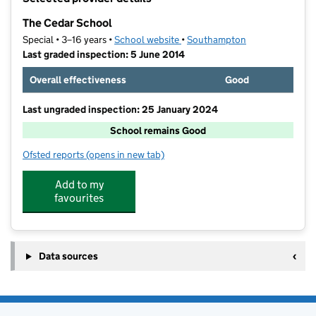
−
The Cedar School
Special • 3–16 years •
School website
(opens in new tab)
•
Southampton
Last graded inspection: 5 June 2014
Overall effectiveness
Good
Last ungraded inspection: 25 January 2024
School remains Good
Ofsted reports
(opens in new tab)
for The Cedar School
Add to my
favourites
Data sources