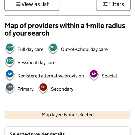
View as list
Filters
Map of providers within a 1-mile radius
of your search
Full day care
Out-of-school day care
Sessional day care
Registered alternative provision
Special
Primary
Secondary
1 km
3000 ft
Map layer: None selected
Contains OS data © Crown copyright and database rights 2026
+
Selected provider details