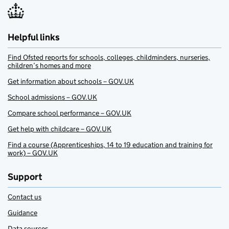
Helpful links
Find Ofsted reports for schools, colleges, childminders, nurseries,
children’s homes and more
Get information about schools – GOV.UK
School admissions – GOV.UK
Compare school performance – GOV.UK
Get help with childcare – GOV.UK
Find a course (Apprenticeships, 14 to 19 education and training for
work) – GOV.UK
Support
Contact us
Guidance
Data sources