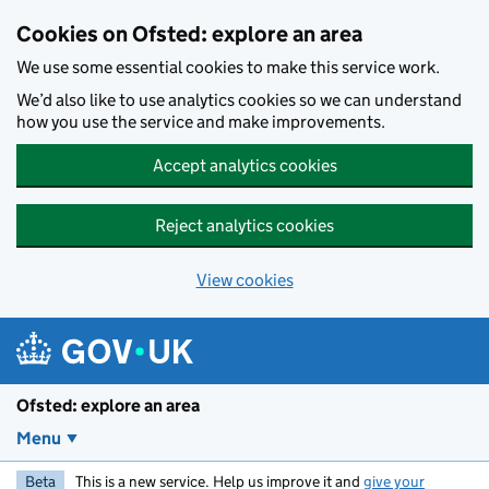
Skip to main content
Cookies on Ofsted: explore an area
We use some essential cookies to make this service work.
We’d also like to use analytics cookies so we can understand
how you use the service and make improvements.
Accept analytics cookies
Reject analytics cookies
View cookies
Ofsted: explore an area
Menu
Beta
This is a new service. Help us improve it and
give your