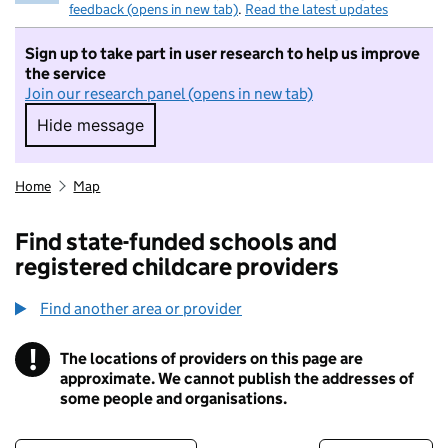
feedback (opens in new tab)
.
Read the latest updates
Sign up to take part in user research to help us improve
the service
Join our research panel (opens in new tab)
Hide message
Hide message. I do not want to take part in r
Home
Map
Find state-funded schools and
registered childcare providers
Find another area or provider
!
The locations of providers on this page are
Information
approximate. We cannot publish the addresses of
some people and organisations.