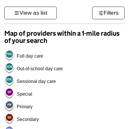
View as list
Filters
Map of providers within a 1-mile radius
of your search
Full day care
Out-of-school day care
Sessional day care
Special
Primary
Secondary