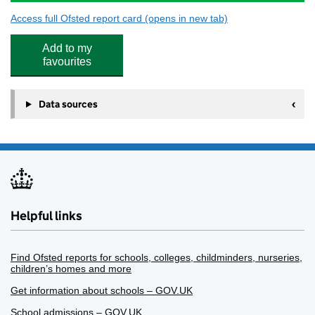
Access full Ofsted report card
(opens in new tab)
for The Polygon School
Add to my
favourites
Data sources
Helpful links
Find Ofsted reports for schools, colleges, childminders, nurseries,
children’s homes and more
Get information about schools – GOV.UK
School admissions – GOV.UK