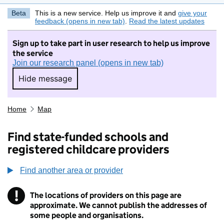
Beta
This is a new service. Help us improve it and
give your
feedback (opens in new tab)
.
Read the latest updates
Sign up to take part in user research to help us improve
the service
Join our research panel (opens in new tab)
Hide message
Hide message. I do not want to take part in r
Home
Map
Find state-funded schools and
registered childcare providers
Find another area or provider
!
The locations of providers on this page are
Information
approximate. We cannot publish the addresses of
some people and organisations.