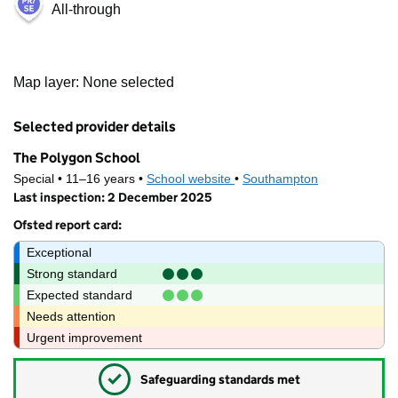
All-through
1 km
Map layer: None selected
3000 ft
Contains OS data © Crown copyright and database rights 2026
+
Selected provider details
−
The Polygon School
Special • 11–16 years •
School website
(opens in new tab)
•
Southampton
Last inspection: 2 December 2025
Ofsted report card:
Exceptional
Strong standard
Expected standard
Needs attention
Urgent improvement
✓
Safeguarding standards met