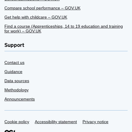
Compare school performance – GOV.UK
Get help with childcare – GOV.UK
Find a course (Apprenticeships, 14 to 19 education and training
for work) – GOV.UK
Support
Contact us
Guidance
Data sources
Methodology
Announcements
Support links
Cookie policy
Accessibility statement
Privacy notice