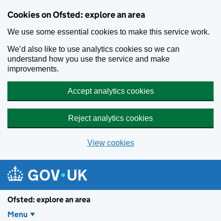
Skip to main content
Cookies on Ofsted: explore an area
We use some essential cookies to make this service work.
We’d also like to use analytics cookies so we can
understand how you use the service and make
improvements.
Accept analytics cookies
Reject analytics cookies
View cookies
Ofsted: explore an area
Menu