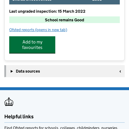
Last ungraded inspection: 15 March 2022
School remains Good
Ofsted reports
(opens in new tab)
for Ashton-under-Hill First School
Add to my
favourites
Data sources
Helpful links
Find Ofsted reports for schools, colleges, childminders, nurseries,