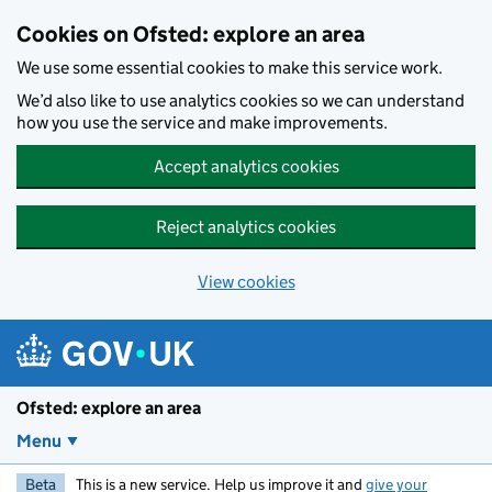
Skip to main content
Cookies on Ofsted: explore an area
We use some essential cookies to make this service work.
We’d also like to use analytics cookies so we can understand
how you use the service and make improvements.
Accept analytics cookies
Reject analytics cookies
View cookies
Ofsted: explore an area
Menu
Beta
This is a new service. Help us improve it and
give your