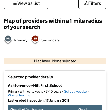
View as list
Filters
Map of providers within a 1-mile radius
of your search
Primary
Secondary
500 m
3000 ft
Map layer: None selected
Contains OS data © Crown copyright and database rights 2026
+
Selected provider details
−
Ashton-under-Hill First School
Primary with early years • 3–10 years •
School website
(opens in new 
•
Worcestershire
Last graded inspection: 17 January 2011
Overall effectiveness
Good