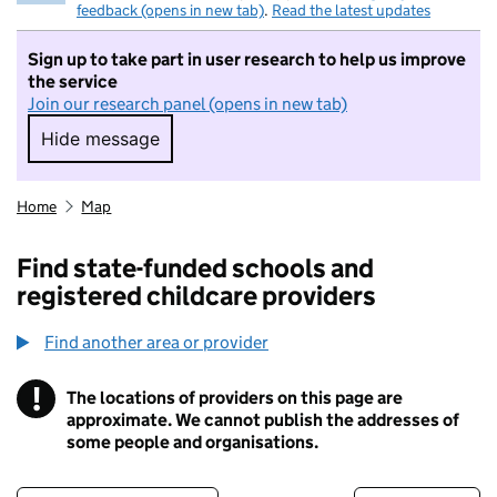
feedback (opens in new tab)
.
Read the latest updates
Sign up to take part in user research to help us improve
the service
Join our research panel (opens in new tab)
Hide message
Hide message. I do not want to take part in r
Home
Map
Find state-funded schools and
registered childcare providers
Find another area or provider
!
The locations of providers on this page are
Information
approximate. We cannot publish the addresses of
some people and organisations.