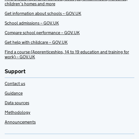
children’s homes and more
Get information about schools – GOV.UK
School admissions – GOV.UK
Compare school performance – GOV.UK
Get help with childcare – GOV.UK
Find a course (Apprenticeships, 14 to 19 education and training for
work) – GOV.UK
Support
Contact us
Guidance
Data sources
Methodology
Announcements