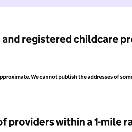
 and registered childcare p
 approximate. We cannot publish the addresses of som
f providers within a 1-mile r