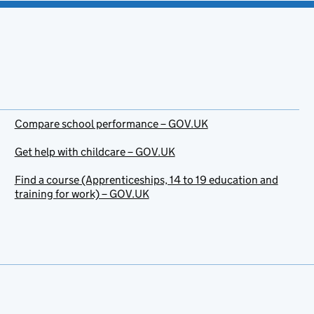
Compare school performance – GOV.UK
Get help with childcare – GOV.UK
Find a course (Apprenticeships, 14 to 19 education and
training for work) – GOV.UK