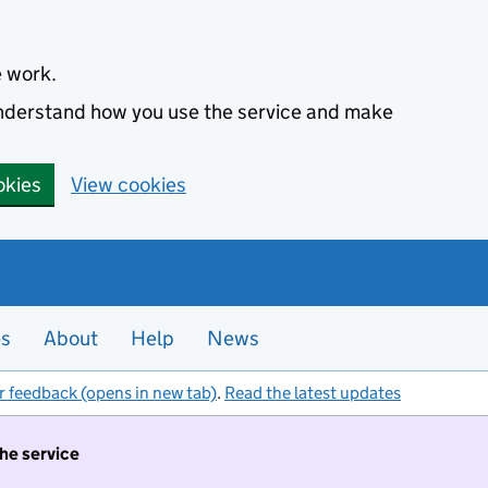
e work.
 understand how you use the service and make
okies
View cookies
es
About
Help
News
r feedback (opens in new tab)
.
Read the latest updates
the service