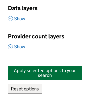
Data layers
,
Show
Provider count layers
,
Show
Apply selected options to your
search
Reset options