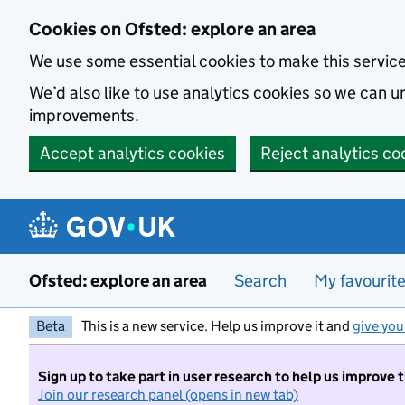
Skip to main content
Cookies on Ofsted: explore an area
We use some essential cookies to make this servic
We’d also like to use analytics cookies so we can
improvements.
Accept analytics cookies
Reject analytics co
Ofsted: explore an area
Search
My favourit
Beta
This is a new service. Help us improve it and
give you
Sign up to take part in user research to help us improve 
Join our research panel (opens in new tab)