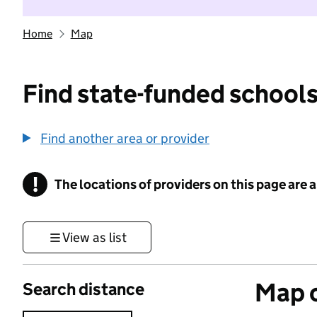
Home
Map
Find state-funded schools
Find another area or provider
!
The locations of providers on this page are
Information
View as list
Map o
Search distance