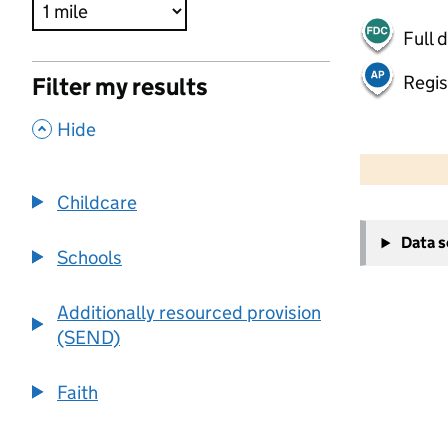
Full 
Regis
Filter my results
,
Hide
500 m
2000 ft
Childcare
+
Data 
−
Schools
Additionally resourced provision
(SEND)
Faith