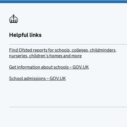
Helpful links
Find Ofsted reports for schools, colleges, childminders,
nurseries, children’s homes and more
Get information about schools – GOV.UK
School admissions – GOV.UK