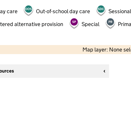
day care
Out-of-school day care
Sessional
tered alternative provision
Special
Prima
Map layer: None se
sources