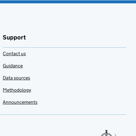
Support
Contact us
Guidance
Data sources
Methodology
Announcements