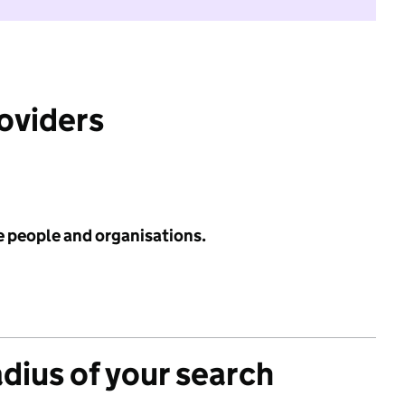
roviders
e people and organisations.
adius of your search