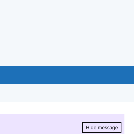
Hide message
Hide message.