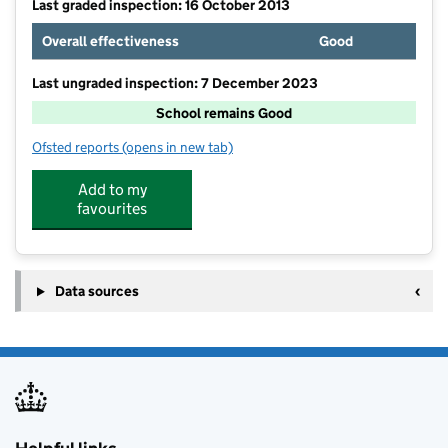
Last graded inspection: 16 October 2013
Overall effectiveness
Good
Last ungraded inspection: 7 December 2023
School remains Good
Ofsted reports
(opens in new tab)
for Trinity Primary School
Add to my
favourites
Data sources