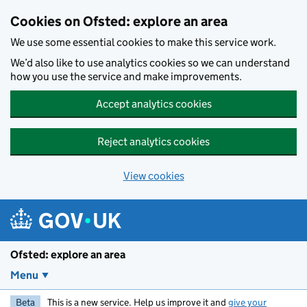
Skip to main content
Cookies on Ofsted: explore an area
We use some essential cookies to make this service work.
We’d also like to use analytics cookies so we can understand
how you use the service and make improvements.
Accept analytics cookies
Reject analytics cookies
View cookies
Ofsted: explore an area
Menu
Beta
This is a new service. Help us improve it and
give your