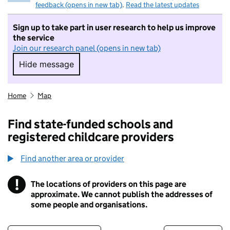
feedback (opens in new tab)
.
Read the latest updates
Sign up to take part in user research to help us improve
the service
Join our research panel (opens in new tab)
Hide message
Hide message. I do not want to take part in r
Home
Map
Find state-funded schools and
registered childcare providers
Find another area or provider
!
The locations of providers on this page are
Information
approximate. We cannot publish the addresses of
some people and organisations.