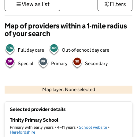
View as list
Filters
Map of providers within a 1-mile radius
of your search
Full day care
Out-of-school day care
Special
Primary
Secondary
500 m
3000 ft
Map layer: None selected
Contains OS data © Crown copyright and database rights 2026
+
Selected provider details
−
Trinity Primary School
Primary with early years • 4–11 years •
School website
(opens in new t
•
Herefordshire