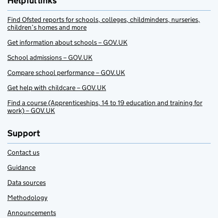
Helpful links
Find Ofsted reports for schools, colleges, childminders, nurseries,
children’s homes and more
Get information about schools – GOV.UK
School admissions – GOV.UK
Compare school performance – GOV.UK
Get help with childcare – GOV.UK
Find a course (Apprenticeships, 14 to 19 education and training for
work) – GOV.UK
Support
Contact us
Guidance
Data sources
Methodology
Announcements