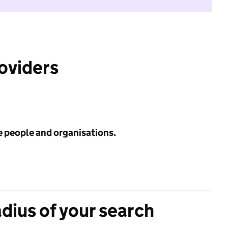
roviders
e people and organisations.
adius of your search