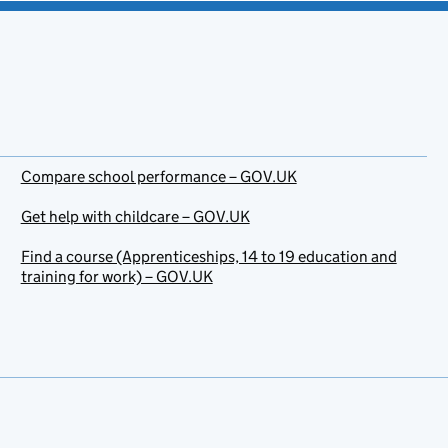
Compare school performance – GOV.UK
Get help with childcare – GOV.UK
Find a course (Apprenticeships, 14 to 19 education and
training for work) – GOV.UK