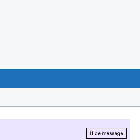
Hide message
Hide message.