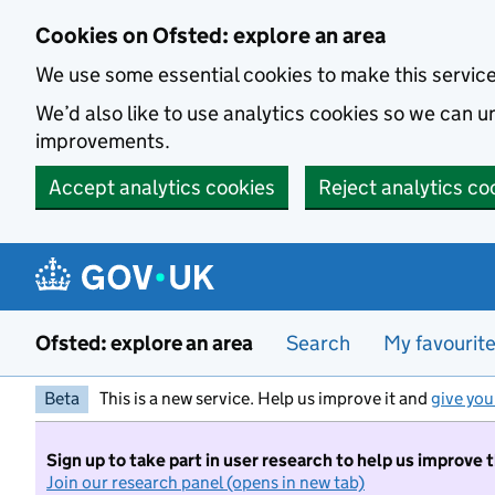
Skip to main content
Cookies on Ofsted: explore an area
We use some essential cookies to make this servic
We’d also like to use analytics cookies so we can
improvements.
Accept analytics cookies
Reject analytics co
Ofsted: explore an area
Search
My favourit
Beta
This is a new service. Help us improve it and
give you
Sign up to take part in user research to help us improve 
Join our research panel (opens in new tab)