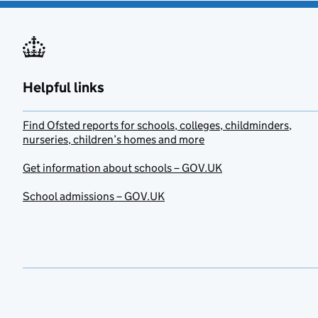
Helpful links
Find Ofsted reports for schools, colleges, childminders,
nurseries, children’s homes and more
Get information about schools – GOV.UK
School admissions – GOV.UK