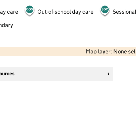
day care
Out-of-school day care
Sessional
ndary
Map layer: None se
sources