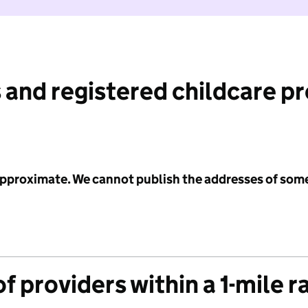
 and registered childcare p
 approximate. We cannot publish the addresses of som
f providers within a 1-mile r