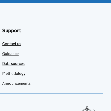
Support
Contact us
Guidance
Data sources
Methodology
Announcements