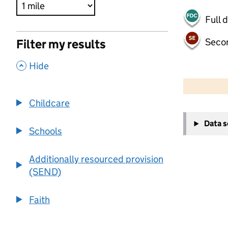
Full 
Seco
Filter my results
,
Hide
500 m
2000 ft
Childcare
+
Data 
−
Schools
Additionally resourced provision
(SEND)
Faith