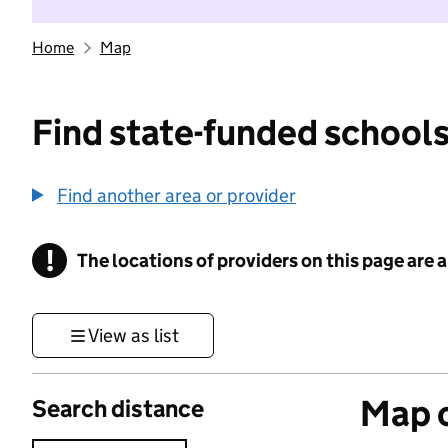
Home
Map
Find state-funded schools
Find another area or provider
!
The locations of providers on this page are
Information
View as list
Map o
Search distance