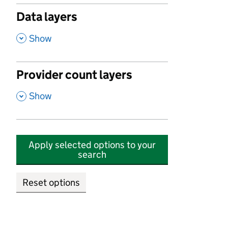
Data layers
,
Show
Provider count layers
,
Show
Apply selected options to your
search
Reset options