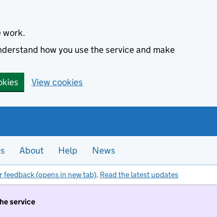
e work.
 understand how you use the service and make
okies
View cookies
es
About
Help
News
r feedback (opens in new tab)
.
Read the latest updates
the service