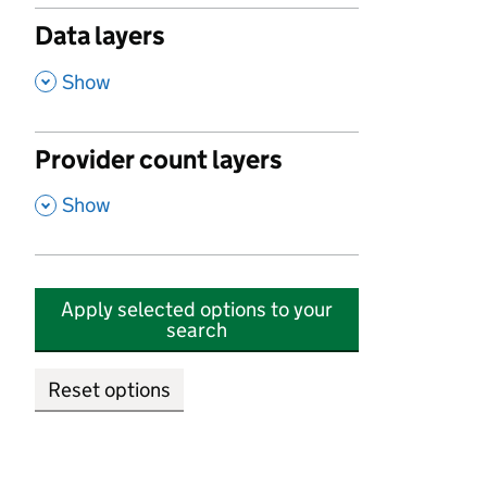
Data layers
,
Show
Provider count layers
,
Show
Apply selected options to your
search
Reset options