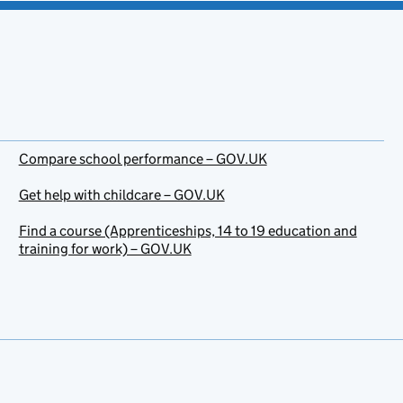
Compare school performance – GOV.UK
Get help with childcare – GOV.UK
Find a course (Apprenticeships, 14 to 19 education and
training for work) – GOV.UK