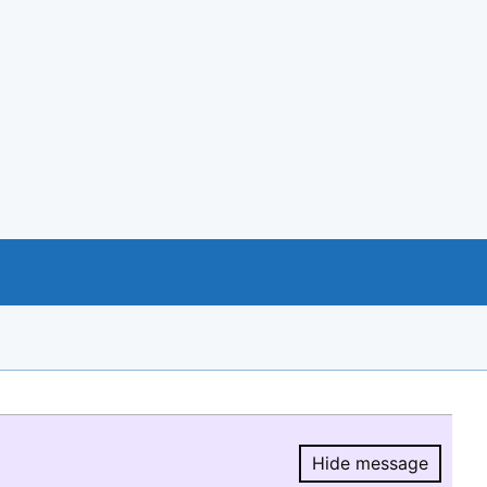
Hide message
Hide message.