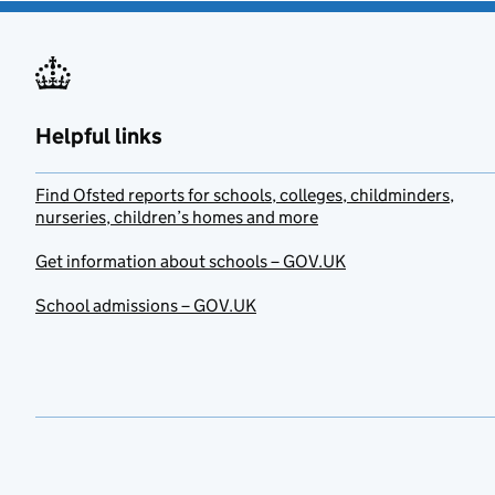
Helpful links
Find Ofsted reports for schools, colleges, childminders,
nurseries, children’s homes and more
Get information about schools – GOV.UK
School admissions – GOV.UK