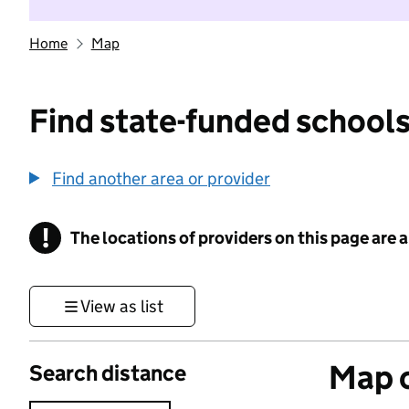
Home
Map
Find state-funded schools
Find another area or provider
!
The locations of providers on this page are
Information
View as list
Map o
Search distance