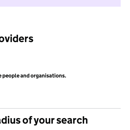
roviders
e people and organisations.
adius of your search