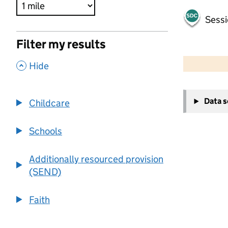
Sessi
Filter my results
500 m
2000 ft
,
Hide
+
Data 
Childcare
−
Schools
Additionally resourced provision
(SEND)
Faith