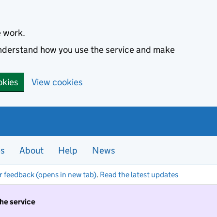
e work.
 understand how you use the service and make
okies
View cookies
es
About
Help
News
r feedback (opens in new tab)
.
Read the latest updates
the service