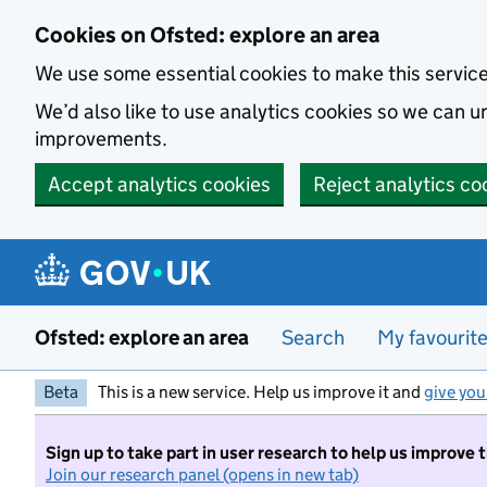
Skip to main content
Cookies on Ofsted: explore an area
We use some essential cookies to make this servic
We’d also like to use analytics cookies so we can
improvements.
Accept analytics cookies
Reject analytics co
Ofsted: explore an area
Search
My favourit
Beta
This is a new service. Help us improve it and
give you
Sign up to take part in user research to help us improve 
Join our research panel (opens in new tab)