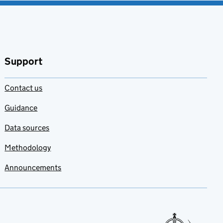
Support
Contact us
Guidance
Data sources
Methodology
Announcements