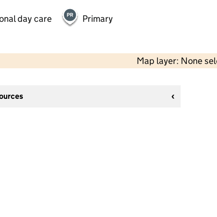
onal day care
Primary
Map layer: None se
sources