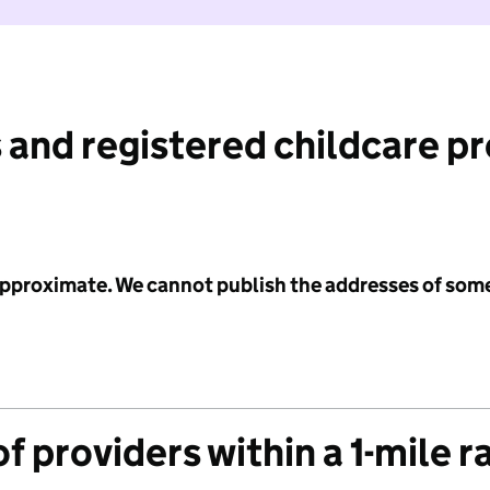
 and registered childcare p
 approximate. We cannot publish the addresses of som
f providers within a 1-mile r