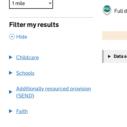
Full 
Filter my results
500 m
2000 ft
,
Hide
+
Data 
Childcare
−
Schools
Additionally resourced provision
(SEND)
Faith