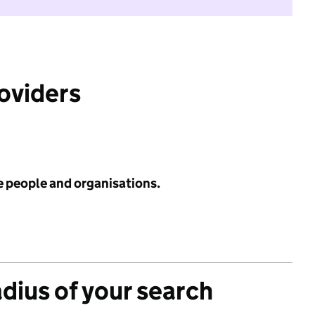
roviders
e people and organisations.
adius of your search