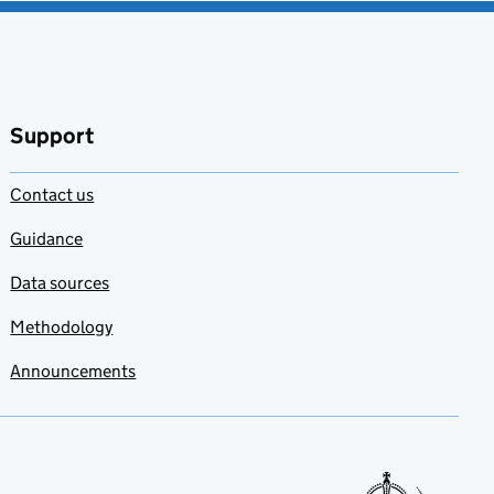
Support
Contact us
Guidance
Data sources
Methodology
Announcements