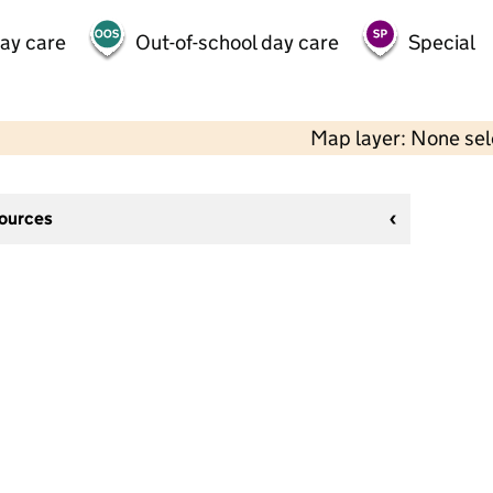
day care
Out-of-school day care
Special
Map layer: None se
sources