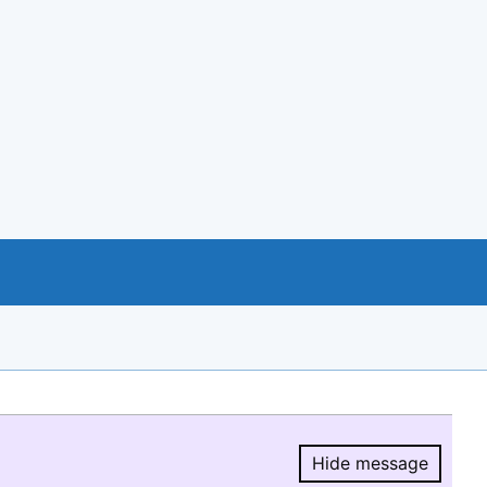
Hide message
Hide message.