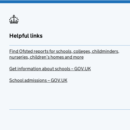
Helpful links
Find Ofsted reports for schools, colleges, childminders,
nurseries, children’s homes and more
Get information about schools – GOV.UK
School admissions – GOV.UK