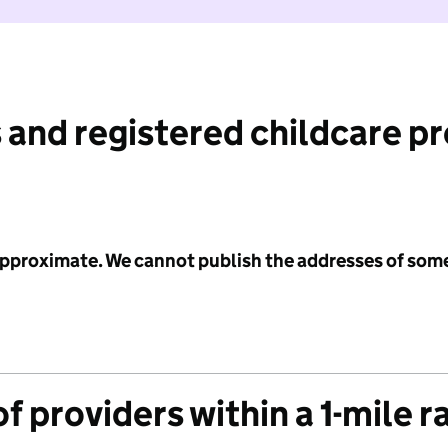
 and registered childcare p
 approximate. We cannot publish the addresses of som
f providers within a 1-mile r