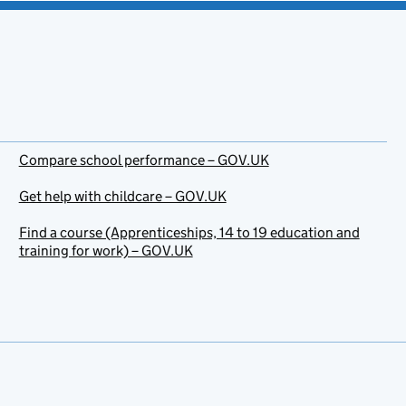
Compare school performance – GOV.UK
Get help with childcare – GOV.UK
Find a course (Apprenticeships, 14 to 19 education and
training for work) – GOV.UK