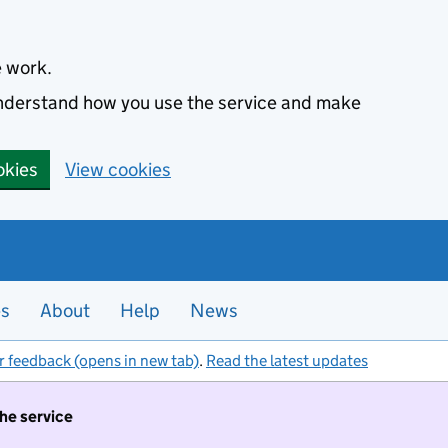
e work.
 understand how you use the service and make
okies
View cookies
es
About
Help
News
r feedback (opens in new tab)
.
Read the latest updates
the service