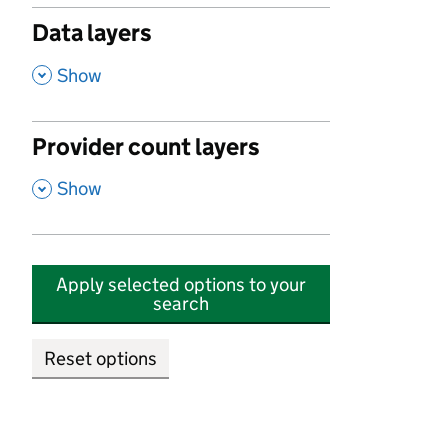
Data layers
,
Show
Provider count layers
,
Show
Apply selected options to your
search
Reset options