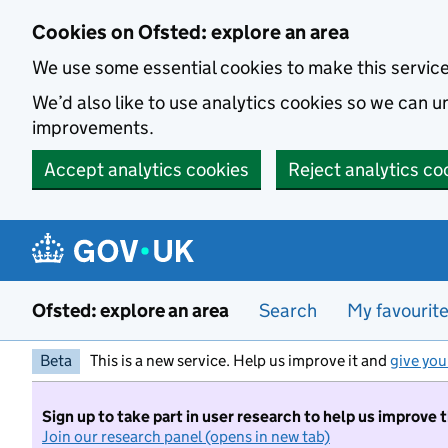
Skip to main content
Cookies on Ofsted: explore an area
We use some essential cookies to make this servic
We’d also like to use analytics cookies so we can
improvements.
Accept analytics cookies
Reject analytics co
Ofsted: explore an area
Search
My favourit
Beta
This is a new service. Help us improve it and
give you
Sign up to take part in user research to help us improve 
Join our research panel (opens in new tab)