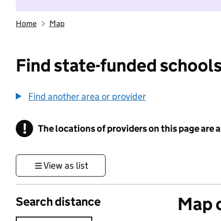
Home
Map
Find state-funded schools
Find another area or provider
!
The locations of providers on this page are
Information
View as list
Map o
Search distance