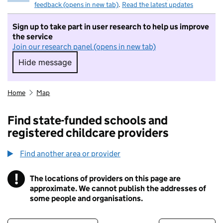
feedback (opens in new tab)
.
Read the latest updates
Sign up to take part in user research to help us improve
the service
Join our research panel (opens in new tab)
Hide message
Hide message. I do not want to take part in r
Home
Map
Find state-funded schools and
registered childcare providers
Find another area or provider
!
The locations of providers on this page are
Information
approximate. We cannot publish the addresses of
some people and organisations.