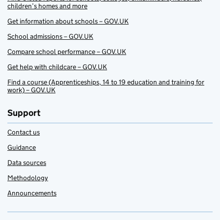
children’s homes and more
Get information about schools – GOV.UK
School admissions – GOV.UK
Compare school performance – GOV.UK
Get help with childcare – GOV.UK
Find a course (Apprenticeships, 14 to 19 education and training for
work) – GOV.UK
Support
Contact us
Guidance
Data sources
Methodology
Announcements