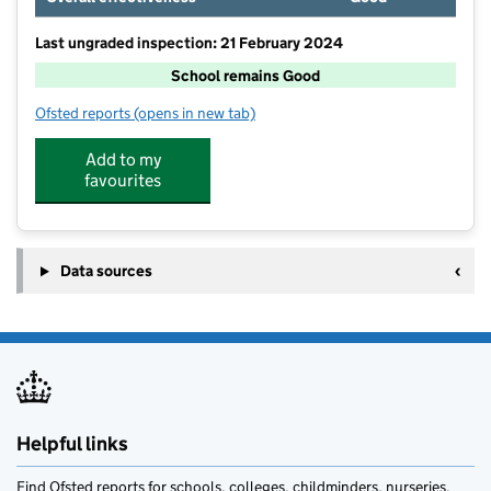
Last ungraded inspection: 21 February 2024
School remains Good
Ofsted reports
(opens in new tab)
for Hanbury CofE First School
Add to my
favourites
Data sources
Helpful links
Find Ofsted reports for schools, colleges, childminders, nurseries,