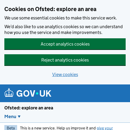
Skip to main content
Cookies on Ofsted: explore an area
We use some essential cookies to make this service work.
We’d also like to use analytics cookies so we can understand
how you use the service and make improvements.
Accept analytics cookies
Reject analytics cookies
View cookies
Ofsted: explore an area
Menu
Beta
This is a new service. Help us improve it and
give your