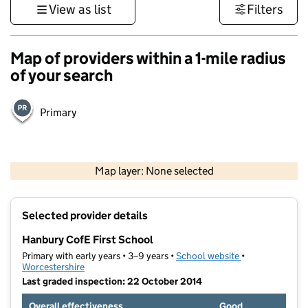
View as list
Filters
Map of providers within a 1-mile radius
of your search
Primary
500 m
3000 ft
Map layer: None selected
Contains OS data © Crown copyright and database rights 2026
+
Selected provider details
−
Hanbury CofE First School
Primary with early years • 3–9 years •
School website
(opens in new t
•
Worcestershire
Last graded inspection: 22 October 2014
Overall effectiveness
Good