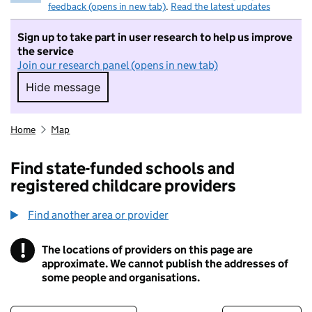
feedback (opens in new tab)
.
Read the latest updates
Sign up to take part in user research to help us improve
the service
Join our research panel (opens in new tab)
Hide message
Hide message. I do not want to take part in r
Home
Map
Find state-funded schools and
registered childcare providers
Find another area or provider
!
The locations of providers on this page are
Information
approximate. We cannot publish the addresses of
some people and organisations.