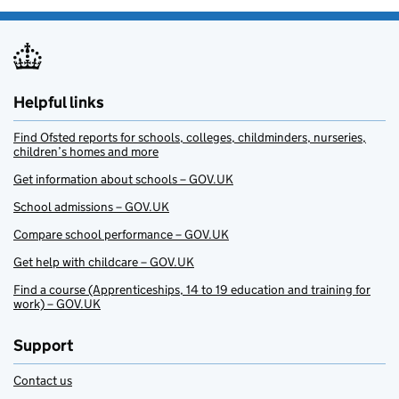
Helpful links
Find Ofsted reports for schools, colleges, childminders, nurseries,
children’s homes and more
Get information about schools – GOV.UK
School admissions – GOV.UK
Compare school performance – GOV.UK
Get help with childcare – GOV.UK
Find a course (Apprenticeships, 14 to 19 education and training for
work) – GOV.UK
Support
Contact us