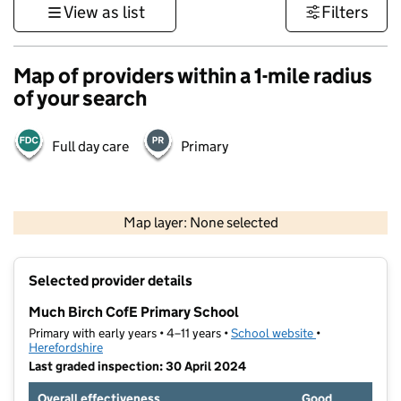
View as list
Filters
Map of providers within a 1-mile radius
of your search
Full day care
Primary
500 m
3000 ft
Map layer: None selected
Contains OS data © Crown copyright and database rights 2026
+
Selected provider details
−
Much Birch CofE Primary School
Primary with early years • 4–11 years •
School website
(opens in new t
•
Herefordshire
Last graded inspection: 30 April 2024
Overall effectiveness
Good