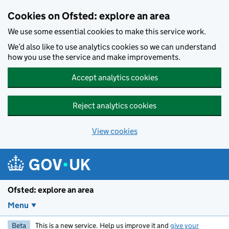
Skip to main content
Cookies on Ofsted: explore an area
We use some essential cookies to make this service work.
We’d also like to use analytics cookies so we can understand
how you use the service and make improvements.
Accept analytics cookies
Reject analytics cookies
View cookies
Ofsted: explore an area
Menu
Beta
This is a new service. Help us improve it and
give your