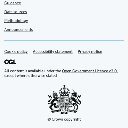
Guidance
Data sources
Methodology
Announcements
Cookie policy
Support links
Accessibility statement
Privacy notice
All content is available under the
Open Government Licence v3.0
,
except where otherwise stated
© Crown copyright