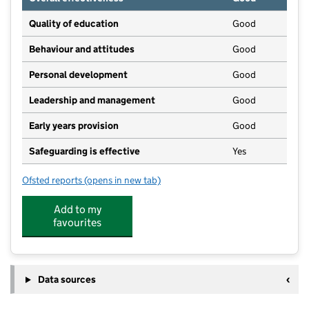
Quality of education
Good
Behaviour and attitudes
Good
Personal development
Good
Leadership and management
Good
Early years provision
Good
Safeguarding is effective
Yes
Ofsted reports
(opens in new tab)
for Much Birch CofE Primary School
Add to my
favourites
Data sources