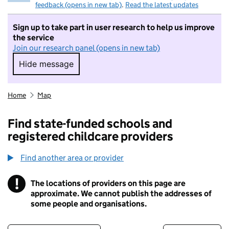
feedback (opens in new tab)
.
Read the latest updates
Sign up to take part in user research to help us improve
the service
Join our research panel (opens in new tab)
Hide message
Hide message. I do not want to take part in r
Home
Map
Find state-funded schools and
registered childcare providers
Find another area or provider
!
The locations of providers on this page are
Information
approximate. We cannot publish the addresses of
some people and organisations.