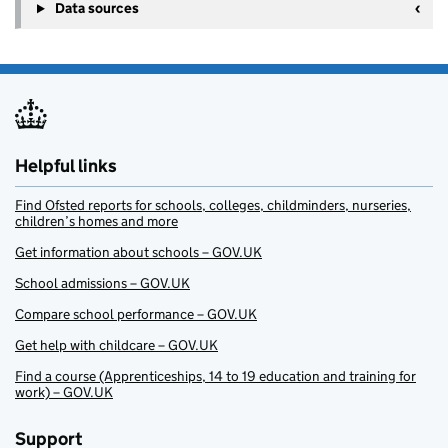
Data sources
Helpful links
Find Ofsted reports for schools, colleges, childminders, nurseries,
children’s homes and more
Get information about schools – GOV.UK
School admissions – GOV.UK
Compare school performance – GOV.UK
Get help with childcare – GOV.UK
Find a course (Apprenticeships, 14 to 19 education and training for
work) – GOV.UK
Support