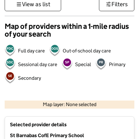
View as list
Filters
Map of providers within a 1-mile radius
of your search
Full day care
Out-of-school day care
Sessional day care
Special
Primary
Secondary
500 m
3000 ft
Map layer: None selected
Contains OS data © Crown copyright and database rights 2026
+
Selected provider details
−
St Barnabas CofE Primary School