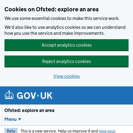
Skip to main content
Cookies on Ofsted: explore an area
We use some essential cookies to make this service work.
We’d also like to use analytics cookies so we can understand
how you use the service and make improvements.
Accept analytics cookies
Reject analytics cookies
View cookies
Ofsted: explore an area
Menu
Beta
This is a new service. Help us improve it and
give your