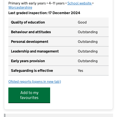
Primary with early years • 4–11 years •
School website
(opens in new t
•
Worcestershire
Last graded inspection: 17 December 2024
Quality of education
Good
Behaviour and attitudes
Outstanding
Personal development
Outstanding
Leadership and management
Outstanding
Early years provision
Outstanding
Safeguarding is effective
Yes
Ofsted reports
(opens in new tab)
for St Barnabas CofE Primary School
Add to my
favourites