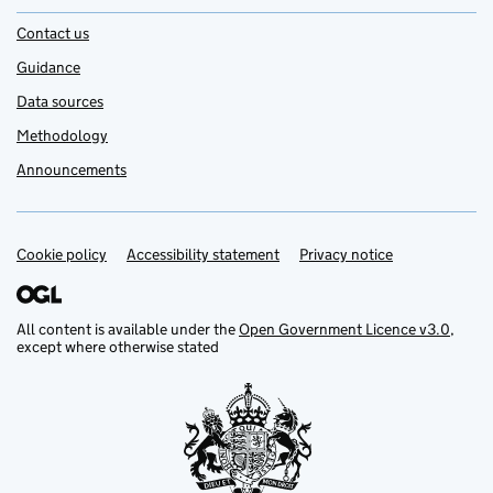
Contact us
Guidance
Data sources
Methodology
Announcements
Cookie policy
Support links
Accessibility statement
Privacy notice
All content is available under the
Open Government Licence v3.0
,
except where otherwise stated