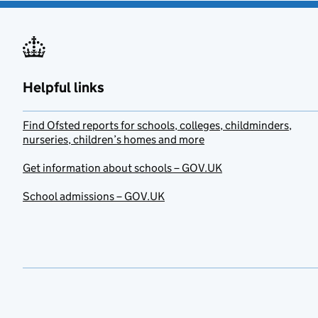
Helpful links
Find Ofsted reports for schools, colleges, childminders,
nurseries, children’s homes and more
Get information about schools – GOV.UK
School admissions – GOV.UK