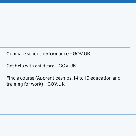
Compare school performance – GOV.UK
Get help with childcare – GOV.UK
Find a course (Apprenticeships, 14 to 19 education and
training for work) – GOV.UK