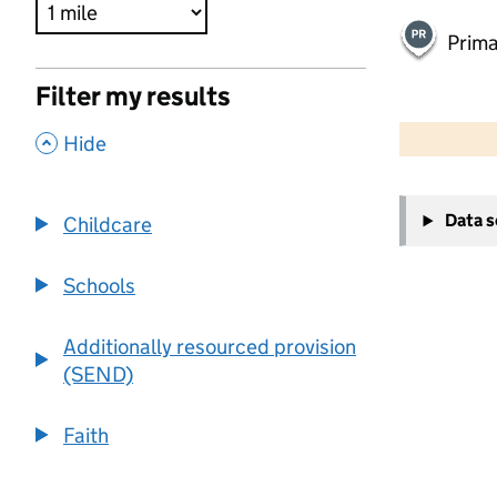
Prima
Filter my results
500 m
2000 ft
,
Hide
+
Data 
Childcare
−
Schools
Additionally resourced provision
(SEND)
Faith