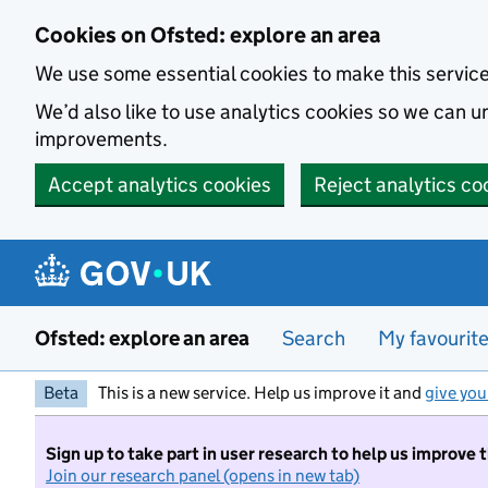
Skip to main content
Cookies on Ofsted: explore an area
We use some essential cookies to make this servic
We’d also like to use analytics cookies so we can
improvements.
Accept analytics cookies
Reject analytics co
Ofsted: explore an area
Search
My favourit
Beta
This is a new service. Help us improve it and
give you
Sign up to take part in user research to help us improve 
Join our research panel (opens in new tab)