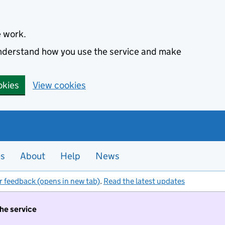
e work.
 understand how you use the service and make
okies
View cookies
es
About
Help
News
r feedback (opens in new tab)
.
Read the latest updates
the service