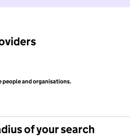
roviders
e people and organisations.
adius of your search