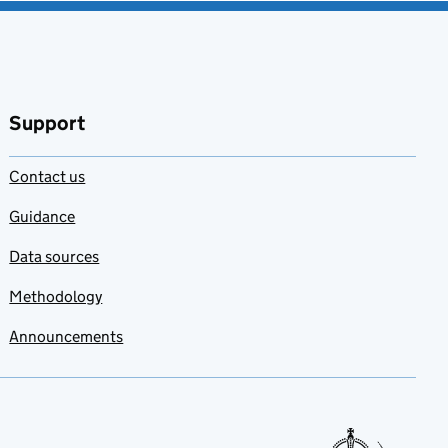
Support
Contact us
Guidance
Data sources
Methodology
Announcements