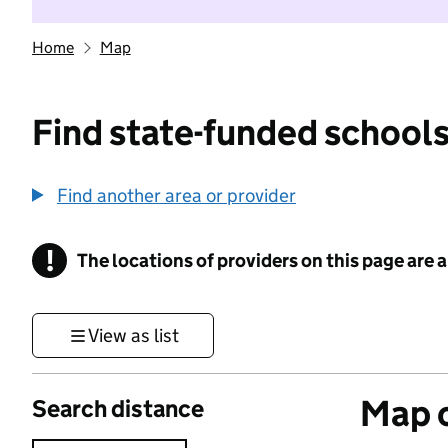
Home
Map
Find state-funded schools
Find another area or provider
!
The locations of providers on this page are
Information
View as list
Map o
Search distance