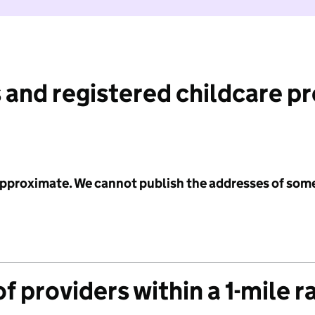
 and registered childcare p
 approximate. We cannot publish the addresses of som
f providers within a 1-mile r