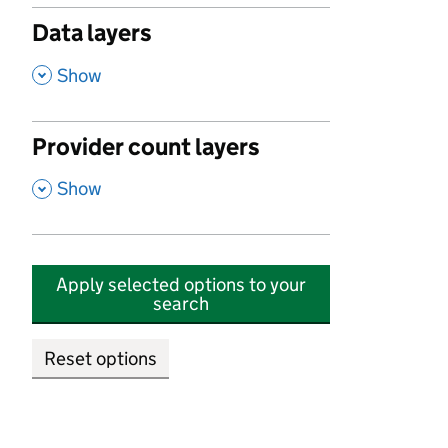
Data layers
,
Show
Provider count layers
,
Show
Apply selected options to your
search
Reset options