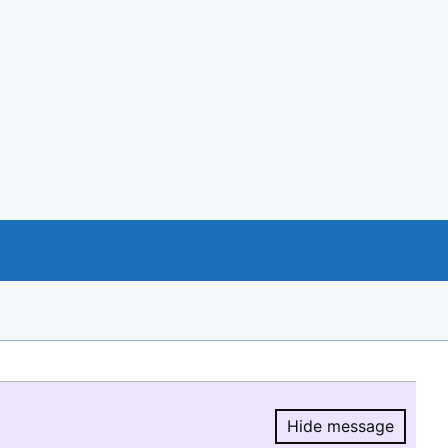
Hide message
Hide message.