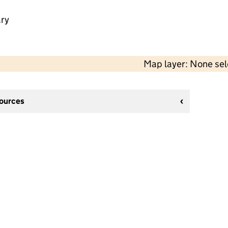
ry
Map layer: None se
sources