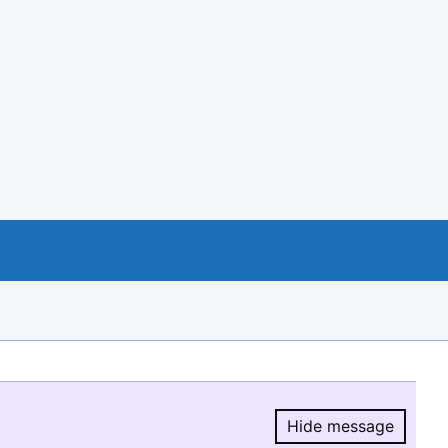
Hide message
Hide message.