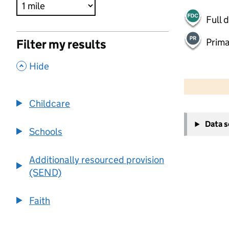
Full 
Prima
Filter my results
,
Hide
500 m
2000 ft
Childcare
+
Data 
−
Schools
Additionally resourced provision
(SEND)
Faith