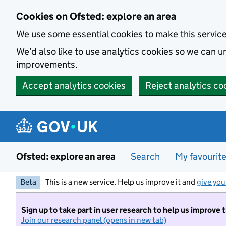
Skip to main content
Cookies on Ofsted: explore an area
We use some essential cookies to make this servic
We’d also like to use analytics cookies so we can
improvements.
Accept analytics cookies
Reject analytics co
Ofsted: explore an area
Search
My favourit
Beta
This is a new service. Help us improve it and
give you
Sign up to take part in user research to help us improve 
Join our research panel (opens in new tab)