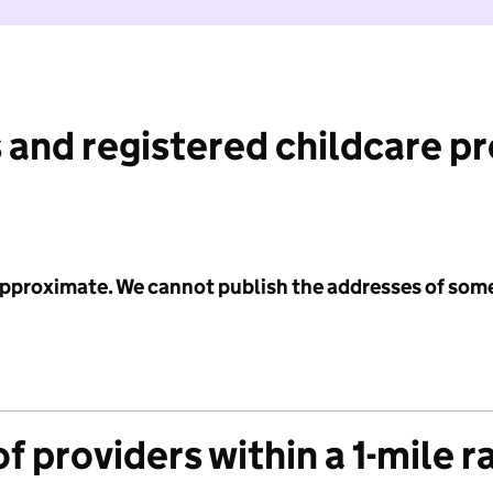
 and registered childcare p
 approximate. We cannot publish the addresses of som
f providers within a 1-mile r