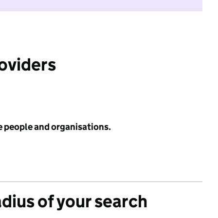
roviders
e people and organisations.
adius of your search