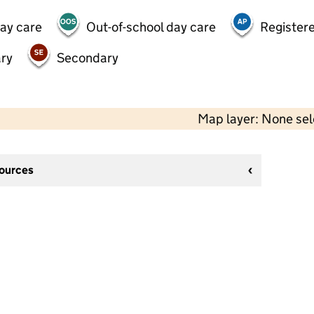
day care
Out-of-school day care
Registere
ry
Secondary
Map layer: None se
sources