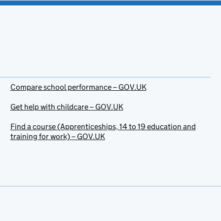
Compare school performance – GOV.UK
Get help with childcare – GOV.UK
Find a course (Apprenticeships, 14 to 19 education and
training for work) – GOV.UK