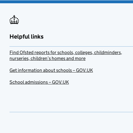
Helpful links
Find Ofsted reports for schools, colleges, childminders,
nurseries, children’s homes and more
Get information about schools – GOV.UK
School admissions – GOV.UK