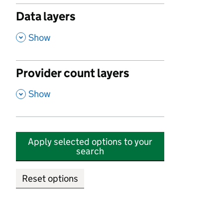
Data layers
,
Show
Provider count layers
,
Show
Apply selected options to your
search
Reset options