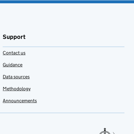
Support
Contact us
Guidance
Data sources
Methodology
Announcements