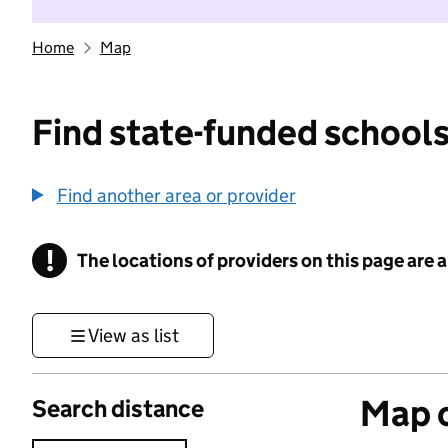
Home
Map
Find state-funded schools
Find another area or provider
!
The locations of providers on this page are
Information
View as list
Map o
Search distance