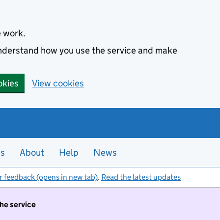
e work.
 understand how you use the service and make
okies
View cookies
es
About
Help
News
r feedback (opens in new tab)
.
Read the latest updates
the service