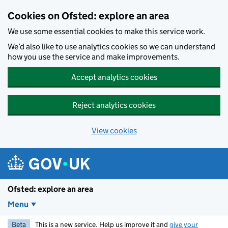
Skip to main content
Cookies on Ofsted: explore an area
We use some essential cookies to make this service work.
We’d also like to use analytics cookies so we can understand
how you use the service and make improvements.
Accept analytics cookies
Reject analytics cookies
View cookies
Ofsted: explore an area
Menu
Beta
This is a new service. Help us improve it and
give your