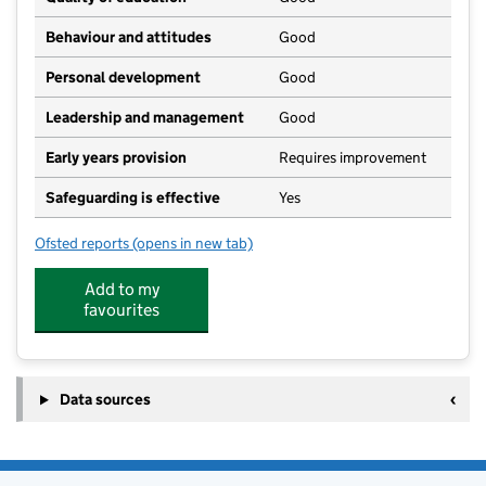
Behaviour and attitudes
Good
Personal development
Good
Leadership and management
Good
Early years provision
Requires improvement
Safeguarding is effective
Yes
Ofsted reports
(opens in new tab)
for Ombersley Endowed First School
Add to my
favourites
Data sources