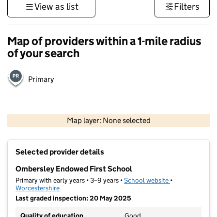
View as list
Filters
Map of providers within a 1-mile radius
of your search
Primary
500 m
3000 ft
Map layer: None selected
Contains OS data © Crown copyright and database rights 2026
+
Selected provider details
−
Ombersley Endowed First School
Primary with early years • 3–9 years •
School website
(opens in new t
•
Worcestershire
Last graded inspection: 20 May 2025
Quality of education
Good