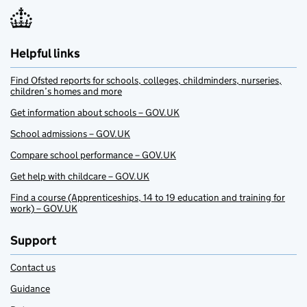
Helpful links
Find Ofsted reports for schools, colleges, childminders, nurseries,
children’s homes and more
Get information about schools – GOV.UK
School admissions – GOV.UK
Compare school performance – GOV.UK
Get help with childcare – GOV.UK
Find a course (Apprenticeships, 14 to 19 education and training for
work) – GOV.UK
Support
Contact us
Guidance