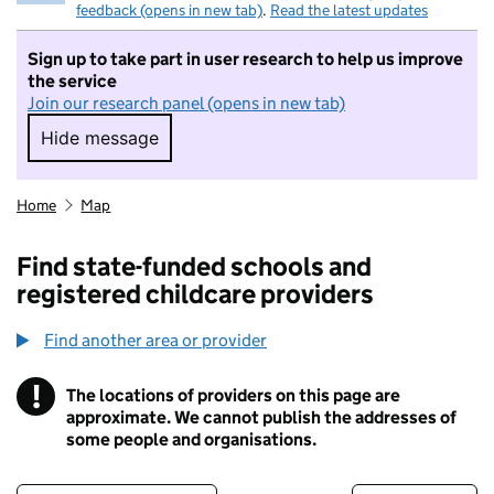
feedback (opens in new tab)
.
Read the latest updates
Sign up to take part in user research to help us improve
the service
Join our research panel (opens in new tab)
Hide message
Hide message. I do not want to take part in r
Home
Map
Find state-funded schools and
registered childcare providers
Find another area or provider
!
The locations of providers on this page are
Information
approximate. We cannot publish the addresses of
some people and organisations.