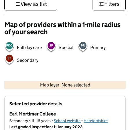
View as list
Filters
Map of providers within a 1-mile radius
of your search
Full day care
Special
Primary
Secondary
500 m
3000 ft
Map layer: None selected
Contains OS data © Crown copyright and database rights 2026
+
Selected provider details
−
Earl Mortimer College
Secondary • 11–16 years •
School website
(opens in new tab)
•
Herefordshire
Last graded inspection: 11 January 2023