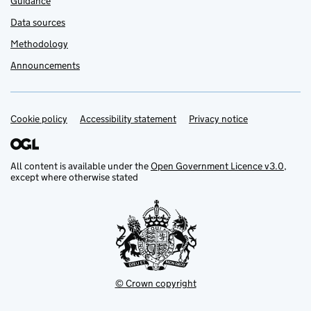
Guidance
Data sources
Methodology
Announcements
Cookie policy
Support links
Accessibility statement
Privacy notice
All content is available under the
Open Government Licence v3.0
,
except where otherwise stated
© Crown copyright