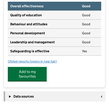
Overall effectiveness
Good
Quality of education
Good
Behaviour and attitudes
Good
Personal development
Good
Leadership and management
Good
Safeguarding is effective
Yes
Ofsted reports
(opens in new tab)
for Earl Mortimer College
Add to my
favourites
Data sources