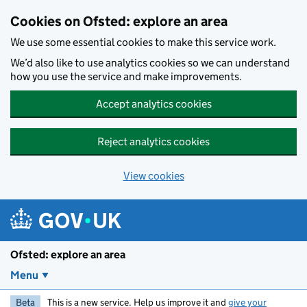
Skip to main content
Cookies on Ofsted: explore an area
We use some essential cookies to make this service work.
We’d also like to use analytics cookies so we can understand
how you use the service and make improvements.
Accept analytics cookies
Reject analytics cookies
View cookies
Ofsted: explore an area
Menu
Beta
This is a new service. Help us improve it and
give your