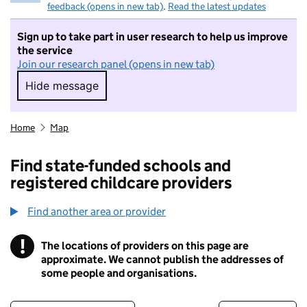
feedback (opens in new tab)
.
Read the latest updates
Sign up to take part in user research to help us improve
the service
Join our research panel (opens in new tab)
Hide message
Hide message. I do not want to take part in r
Home
Map
Find state-funded schools and
registered childcare providers
Find another area or provider
!
The locations of providers on this page are
Information
approximate. We cannot publish the addresses of
some people and organisations.