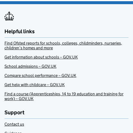
Helpful links
Find Ofsted reports for schools, colleges, childminders, nurseries,
children’s homes and more
Get information about schools – GOV.UK
School admissions – GOV.UK
Compare school performance – GOV.UK
Get help with childcare – GOV.UK
Find a course (Apprenticeships, 14 to 19 education and training for
work) – GOV.UK
Support
Contact us