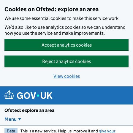
Skip to main content
Cookies on Ofsted: explore an area
We use some essential cookies to make this service work.
We’d also like to use analytics cookies so we can understand
how you use the service and make improvements.
Accept analytics cookies
Reject analytics cookies
View cookies
Ofsted: explore an area
Menu
Beta
This is a new service. Help us improve it and
give your