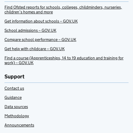
Find Ofsted reports for schools, colleges, childminders, nurseries,
children’s homes and more
Get information about schools – GOV.UK
School admissions – GOV.UK
Compare school performance – GOV.UK
Get help with childcare – GOV.UK
Find a course (Apprenticeships, 14 to 19 education and training for
work) – GOV.UK
Support
Contact us
Guidance
Data sources
Methodology
Announcements