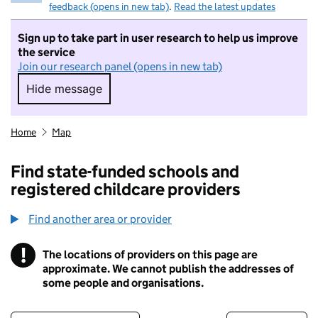
feedback (opens in new tab)
.
Read the latest updates
Sign up to take part in user research to help us improve
the service
Join our research panel (opens in new tab)
Hide message
Hide message. I do not want to take part in r
Home
Map
Find state-funded schools and
registered childcare providers
Find another area or provider
!
The locations of providers on this page are
Information
approximate. We cannot publish the addresses of
some people and organisations.