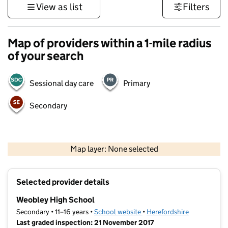
View as list
Filters
Map of providers within a 1-mile radius
of your search
Sessional day care
Primary
Secondary
500 m
3000 ft
Map layer: None selected
Contains OS data © Crown copyright and database rights 2026
+
Selected provider details
−
Weobley High School
Secondary • 11–16 years •
School website
(opens in new tab)
•
Herefordshire
Last graded inspection: 21 November 2017