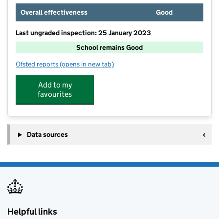
Overall effectiveness
Good
Last ungraded inspection: 25 January 2023
School remains Good
Ofsted reports
(opens in new tab)
for Weobley High School
Add to my
favourites
Data sources
Helpful links