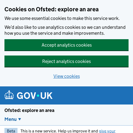
Skip to main content
Cookies on Ofsted: explore an area
We use some essential cookies to make this service work.
We’d also like to use analytics cookies so we can understand
how you use the service and make improvements.
Accept analytics cookies
Reject analytics cookies
View cookies
Ofsted: explore an area
Menu
Beta
This is a new service. Help us improve it and
give your