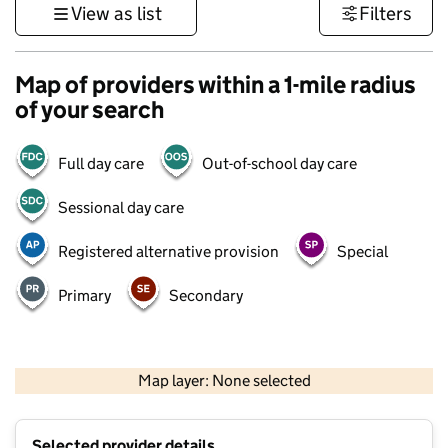
View as list
Filters
Map of providers within a 1-mile radius
of your search
Full day care
Out-of-school day care
Sessional day care
Registered alternative provision
Special
Primary
Secondary
500 m
3000 ft
Map layer: None selected
Contains OS data © Crown copyright and database rights 2026
+
Selected provider details