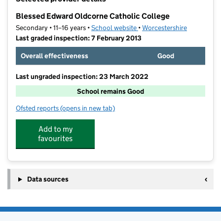
−
Blessed Edward Oldcorne Catholic College
Secondary • 11–16 years •
School website
(opens in new tab)
•
Worcestershire
Last graded inspection: 7 February 2013
Overall effectiveness
Good
Last ungraded inspection: 23 March 2022
School remains Good
Ofsted reports
(opens in new tab)
for Blessed Edward Oldcorne Catholic College
Add to my
favourites
Data sources