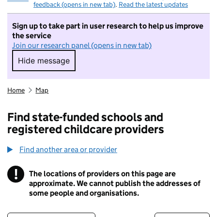
feedback (opens in new tab)
.
Read the latest updates
Sign up to take part in user research to help us improve
the service
Join our research panel (opens in new tab)
Hide message
Hide message. I do not want to take part in r
Home
Map
Find state-funded schools and
registered childcare providers
Find another area or provider
!
The locations of providers on this page are
Information
approximate. We cannot publish the addresses of
some people and organisations.