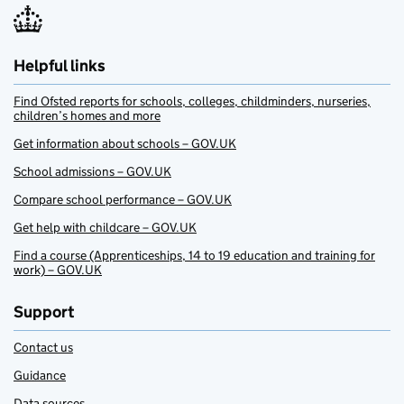
Helpful links
Find Ofsted reports for schools, colleges, childminders, nurseries,
children’s homes and more
Get information about schools – GOV.UK
School admissions – GOV.UK
Compare school performance – GOV.UK
Get help with childcare – GOV.UK
Find a course (Apprenticeships, 14 to 19 education and training for
work) – GOV.UK
Support
Contact us
Guidance
Data sources