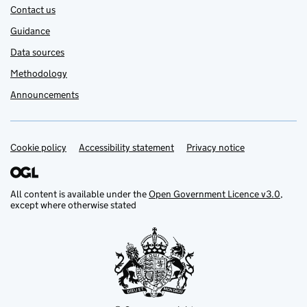
Contact us
Guidance
Data sources
Methodology
Announcements
Cookie policy
Support links
Accessibility statement
Privacy notice
All content is available under the
Open Government Licence v3.0
,
except where otherwise stated