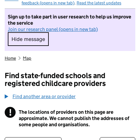
feedback (opens in new tab)
.
Read the latest updates
Sign up to take part in user research to help us improve
the service
Join our research panel (opens in new tab)
Hide message
Hide message. I do not want to take part in r
Home
Map
Find state-funded schools and
registered childcare providers
Find another area or provider
!
The locations of providers on this page are
Information
approximate. We cannot publish the addresses of
some people and organisations.