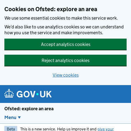
Skip to main content
Cookies on Ofsted: explore an area
We use some essential cookies to make this service work.
We’d also like to use analytics cookies so we can understand
how you use the service and make improvements.
Accept analytics cookies
Reject analytics cookies
View cookies
Ofsted: explore an area
Menu
Beta
This is a new service. Help us improve it and
give your