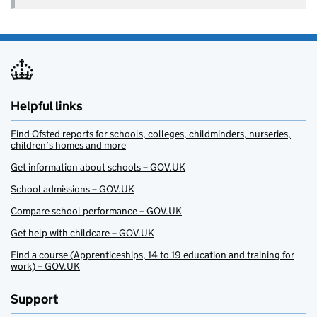
Helpful links
Find Ofsted reports for schools, colleges, childminders, nurseries,
children’s homes and more
Get information about schools – GOV.UK
School admissions – GOV.UK
Compare school performance – GOV.UK
Get help with childcare – GOV.UK
Find a course (Apprenticeships, 14 to 19 education and training for
work) – GOV.UK
Support