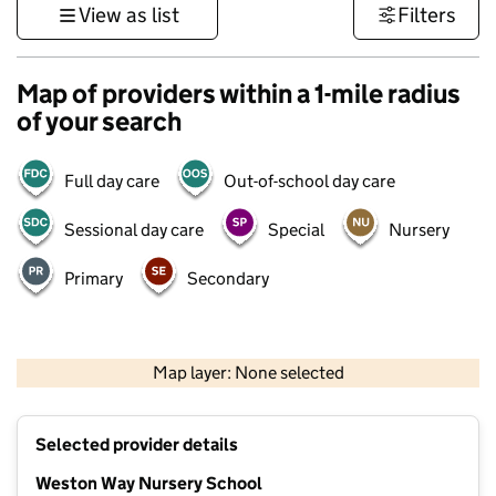
View as list
Filters
Map of providers within a 1-mile radius
of your search
Full day care
Out-of-school day care
Sessional day care
Special
Nursery
Primary
Secondary
500 m
3000 ft
Map layer: None selected
Contains OS data © Crown copyright and database rights 2026
+
Selected provider details
−
Weston Way Nursery School