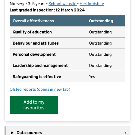
Nursery • 3–5 years •
School website
(opens in new tab)
•
Hertfordshire
Last graded inspection: 12 March 2024
Overall effectiveness
Outstanding
Quality of education
Outstanding
Behaviour and attitudes
Outstanding
Personal development
Outstanding
Leadership and management
Outstanding
Safeguarding is effective
Yes
Ofsted reports
(opens in new tab)
for Weston Way Nursery School
Add to my
favourites
Data sources