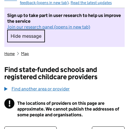
feedback (opens in new tab)
.
Read the latest updates
Sign up to take part in user research to help us improve
the service
Join our research panel (opens in new tab)
Hide message
Hide message. I do not want to take part in r
Home
Map
Find state-funded schools and
registered childcare providers
Find another area or provider
!
The locations of providers on this page are
Information
approximate. We cannot publish the addresses of
some people and organisations.