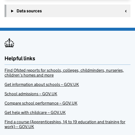
Data sources
Helpful links
Find Ofsted reports for schools, colleges, childminders, nurseries,
children’s homes and more
Get information about schools – GOV.UK
School admissions – GOV.UK
Compare school performance – GOV.UK
Get help with childcare – GOV.UK
Find a course (Apprenticeships, 14 to 19 education and training for
work) – GOV.UK