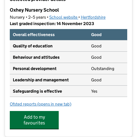
−
Oxhey Nursery School
Nursery • 2–5 years •
School website
(opens in new tab)
•
Hertfordshire
Last graded inspection: 14 November 2023
Overall effectiveness
Good
Quality of education
Good
Behaviour and attitudes
Good
Personal development
Outstanding
Leadership and management
Good
Safeguarding is effective
Yes
Ofsted reports
(opens in new tab)
for Oxhey Nursery School
Add to my
favourites