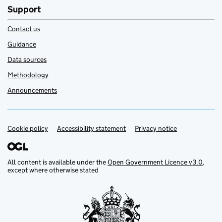
Support
Contact us
Guidance
Data sources
Methodology
Announcements
Cookie policy
Support links
Accessibility statement
Privacy notice
All content is available under the
Open Government Licence v3.0
,
except where otherwise stated