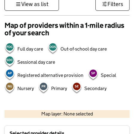
View as list
Filters
Map of providers within a 1-mile radius
of your search
Full day care
Out-of-school day care
Sessional day care
Registered alternative provision
Special
Nursery
Primary
Secondary
500 m
3000 ft
Map layer: None selected
Contains OS data © Crown copyright and database rights 2026
+
Selected provider details