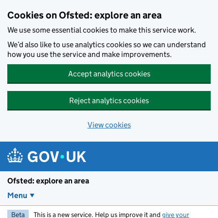
Skip to main content
Cookies on Ofsted: explore an area
We use some essential cookies to make this service work.
We’d also like to use analytics cookies so we can understand
how you use the service and make improvements.
Accept analytics cookies
Reject analytics cookies
View cookies
Ofsted: explore an area
Menu
Beta
This is a new service. Help us improve it and
give your