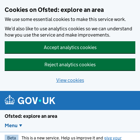
Skip to main content
Cookies on Ofsted: explore an area
We use some essential cookies to make this service work.
We’d also like to use analytics cookies so we can understand
how you use the service and make improvements.
Accept analytics cookies
Reject analytics cookies
View cookies
Ofsted: explore an area
Menu
Beta
This is a new service. Help us improve it and
give your