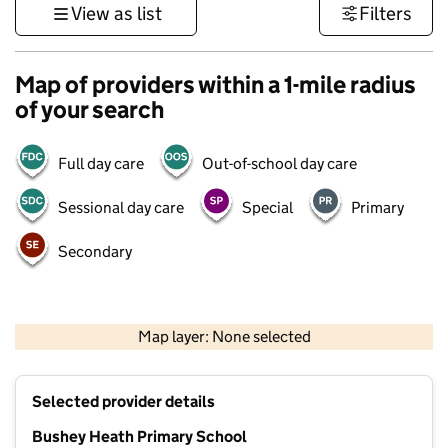
View as list
Filters
Map of providers within a 1-mile radius
of your search
Full day care
Out-of-school day care
Sessional day care
Special
Primary
Secondary
500 m
3000 ft
Map layer: None selected
Contains OS data © Crown copyright and database rights 2026
+
Selected provider details
−
Bushey Heath Primary School