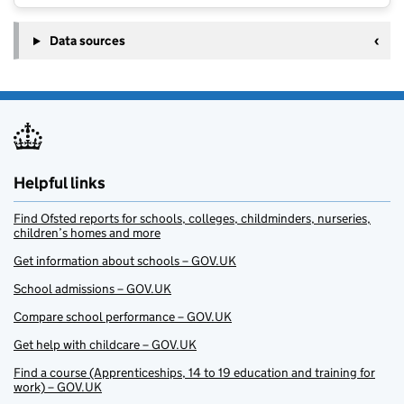
Data sources
Helpful links
Find Ofsted reports for schools, colleges, childminders, nurseries,
children’s homes and more
Get information about schools – GOV.UK
School admissions – GOV.UK
Compare school performance – GOV.UK
Get help with childcare – GOV.UK
Find a course (Apprenticeships, 14 to 19 education and training for
work) – GOV.UK