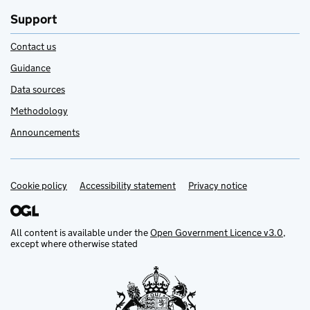
Support
Contact us
Guidance
Data sources
Methodology
Announcements
Cookie policy
Support links
Accessibility statement
Privacy notice
All content is available under the
Open Government Licence v3.0
,
except where otherwise stated