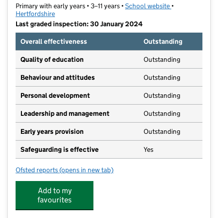
Primary with early years • 3–11 years •
School website
(opens in new t
•
Hertfordshire
Last graded inspection: 30 January 2024
Overall effectiveness
Outstanding
Quality of education
Outstanding
Behaviour and attitudes
Outstanding
Personal development
Outstanding
Leadership and management
Outstanding
Early years provision
Outstanding
Safeguarding is effective
Yes
Ofsted reports
(opens in new tab)
for Bushey Heath Primary School
Add to my
favourites