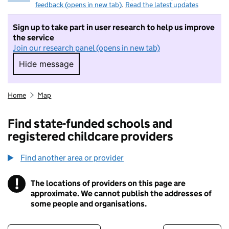
feedback (opens in new tab)
.
Read the latest updates
Sign up to take part in user research to help us improve
the service
Join our research panel (opens in new tab)
Hide message
Hide message. I do not want to take part in r
Home
Map
Find state-funded schools and
registered childcare providers
Find another area or provider
!
The locations of providers on this page are
Information
approximate. We cannot publish the addresses of
some people and organisations.