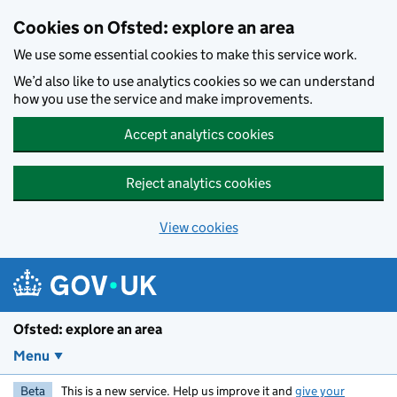
Skip to main content
Cookies on Ofsted: explore an area
We use some essential cookies to make this service work.
We’d also like to use analytics cookies so we can understand
how you use the service and make improvements.
Accept analytics cookies
Reject analytics cookies
View cookies
Ofsted: explore an area
Menu
Beta
This is a new service. Help us improve it and
give your