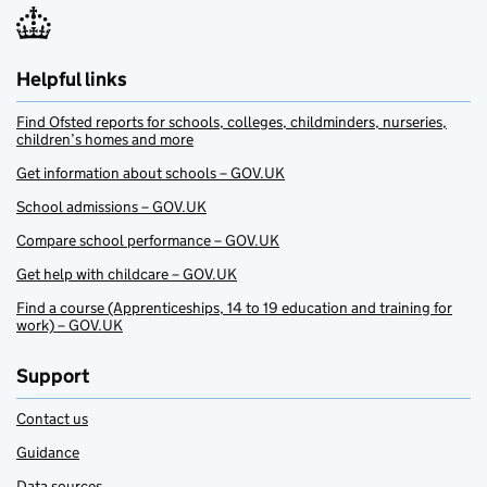
Helpful links
Find Ofsted reports for schools, colleges, childminders, nurseries,
children’s homes and more
Get information about schools – GOV.UK
School admissions – GOV.UK
Compare school performance – GOV.UK
Get help with childcare – GOV.UK
Find a course (Apprenticeships, 14 to 19 education and training for
work) – GOV.UK
Support
Contact us
Guidance
Data sources