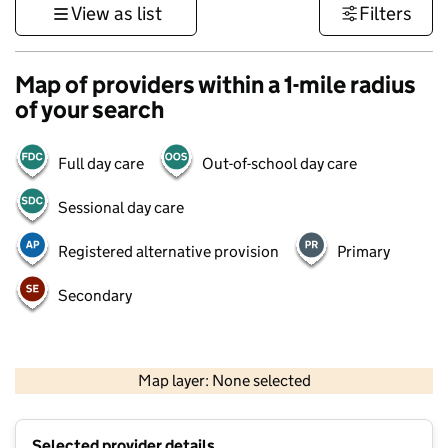
View as list
Filters
Map of providers within a 1-mile radius
of your search
Full day care
Out-of-school day care
Sessional day care
Registered alternative provision
Primary
Secondary
500 m
3000 ft
Map layer: None selected
Contains OS data © Crown copyright and database rights 2026
+
Selected provider details