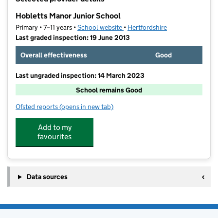
−
Hobletts Manor Junior School
Primary • 7–11 years •
School website
(opens in new tab)
•
Hertfordshire
Last graded inspection: 19 June 2013
Overall effectiveness
Good
Last ungraded inspection: 14 March 2023
School remains Good
Ofsted reports
(opens in new tab)
for Hobletts Manor Junior School
Add to my
favourites
Data sources