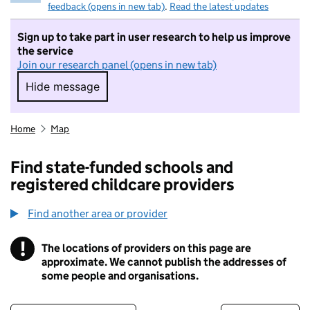
feedback (opens in new tab)
.
Read the latest updates
Sign up to take part in user research to help us improve
the service
Join our research panel (opens in new tab)
Hide message
Hide message. I do not want to take part in r
Home
Map
Find state-funded schools and
registered childcare providers
Find another area or provider
!
The locations of providers on this page are
Information
approximate. We cannot publish the addresses of
some people and organisations.