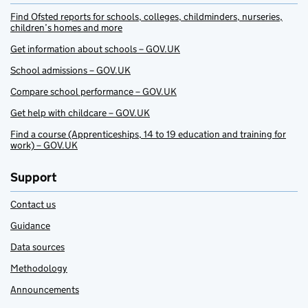
Find Ofsted reports for schools, colleges, childminders, nurseries,
children’s homes and more
Get information about schools – GOV.UK
School admissions – GOV.UK
Compare school performance – GOV.UK
Get help with childcare – GOV.UK
Find a course (Apprenticeships, 14 to 19 education and training for
work) – GOV.UK
Support
Contact us
Guidance
Data sources
Methodology
Announcements