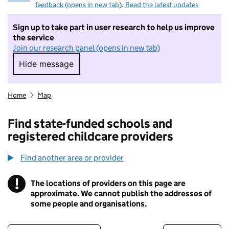
feedback (opens in new tab)
.
Read the latest updates
Sign up to take part in user research to help us improve
the service
Join our research panel (opens in new tab)
Hide message
Hide message. I do not want to take part in r
Home
Map
Find state-funded schools and
registered childcare providers
Find another area or provider
!
The locations of providers on this page are
Information
approximate. We cannot publish the addresses of
some people and organisations.