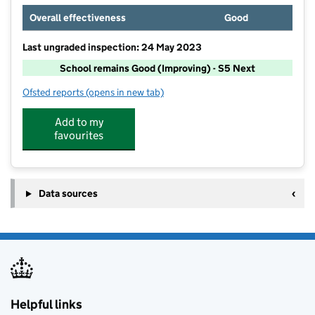
Overall effectiveness
Good
Last ungraded inspection: 24 May 2023
School remains Good (Improving) - S5 Next
Ofsted reports
(opens in new tab)
for Green Lanes Primary School
Add to my
favourites
Data sources
Helpful links