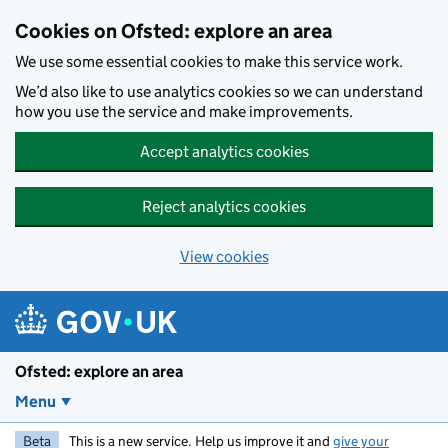
Skip to main content
Cookies on Ofsted: explore an area
We use some essential cookies to make this service work.
We’d also like to use analytics cookies so we can understand
how you use the service and make improvements.
Accept analytics cookies
Reject analytics cookies
View cookies
Ofsted: explore an area
Menu
Beta
This is a new service. Help us improve it and
give your