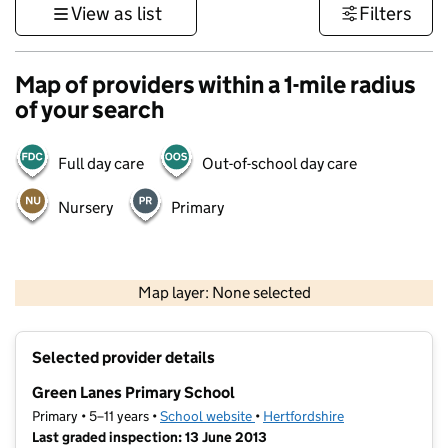
View as list
Filters
Map of providers within a 1-mile radius
of your search
Full day care
Out-of-school day care
Nursery
Primary
500 m
3000 ft
Map layer: None selected
Contains OS data © Crown copyright and database rights 2026
+
Selected provider details
−
Green Lanes Primary School
Primary • 5–11 years •
School website
(opens in new tab)
•
Hertfordshire
Last graded inspection: 13 June 2013