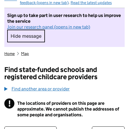
feedback (opens in new tab)
.
Read the latest updates
Sign up to take part in user research to help us improve
the service
Join our research panel (opens in new tab)
Hide message
Hide message. I do not want to take part in r
Home
Map
Find state-funded schools and
registered childcare providers
Find another area or provider
!
The locations of providers on this page are
Information
approximate. We cannot publish the addresses of
some people and organisations.