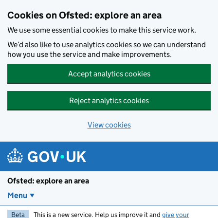
Skip to main content
Cookies on Ofsted: explore an area
We use some essential cookies to make this service work.
We’d also like to use analytics cookies so we can understand
how you use the service and make improvements.
Accept analytics cookies
Reject analytics cookies
View cookies
Ofsted: explore an area
Menu
Beta
This is a new service. Help us improve it and
give your