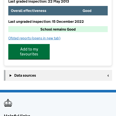
Last graded inspection: 22 May 2013
Overall effectiveness
Good
Last ungraded inspection: 15 December 2022
School remains Good
Ofsted reports
(opens in new tab)
for Hertford Heath Primary and Nursery School
Add to my
favourites
Data sources