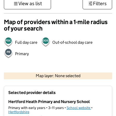
View as list
Filters
Map of providers within a 1-mile radius
of your search
Full day care
Out-of-school day care
Primary
500 m
3000 ft
Map layer: None selected
Contains OS data © Crown copyright and database rights 2026
+
Selected provider details
−
Hertford Heath Primary and Nursery School
Primary with early years • 3–11 years •
School website
(opens in new t
•
Hertfordshire