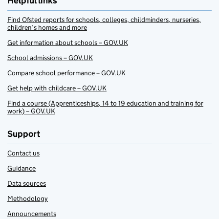
Helpful links
Find Ofsted reports for schools, colleges, childminders, nurseries,
children’s homes and more
Get information about schools – GOV.UK
School admissions – GOV.UK
Compare school performance – GOV.UK
Get help with childcare – GOV.UK
Find a course (Apprenticeships, 14 to 19 education and training for
work) – GOV.UK
Support
Contact us
Guidance
Data sources
Methodology
Announcements