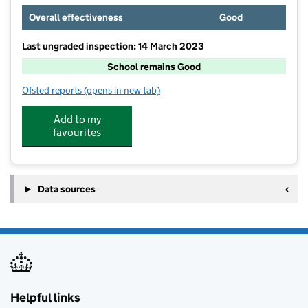
Overall effectiveness
Good
Last ungraded inspection: 14 March 2023
School remains Good
Ofsted reports
(opens in new tab)
for Little Green Junior School
Add to my
favourites
Data sources
Helpful links