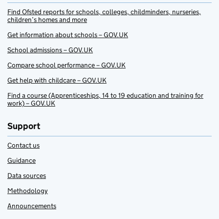
Find Ofsted reports for schools, colleges, childminders, nurseries,
children’s homes and more
Get information about schools – GOV.UK
School admissions – GOV.UK
Compare school performance – GOV.UK
Get help with childcare – GOV.UK
Find a course (Apprenticeships, 14 to 19 education and training for
work) – GOV.UK
Support
Contact us
Guidance
Data sources
Methodology
Announcements