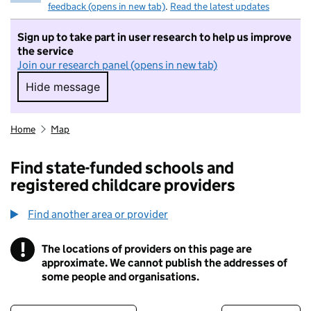
feedback (opens in new tab)
.
Read the latest updates
Sign up to take part in user research to help us improve
the service
Join our research panel (opens in new tab)
Hide message
Hide message. I do not want to take part in r
Home
Map
Find state-funded schools and
registered childcare providers
Find another area or provider
!
The locations of providers on this page are
Information
approximate. We cannot publish the addresses of
some people and organisations.