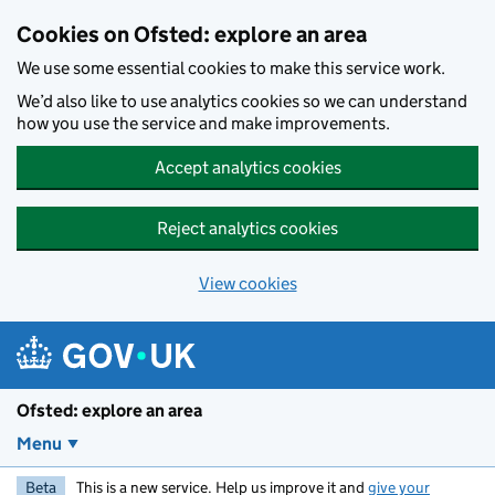
Skip to main content
Cookies on Ofsted: explore an area
We use some essential cookies to make this service work.
We’d also like to use analytics cookies so we can understand
how you use the service and make improvements.
Accept analytics cookies
Reject analytics cookies
View cookies
Ofsted: explore an area
Menu
Beta
This is a new service. Help us improve it and
give your