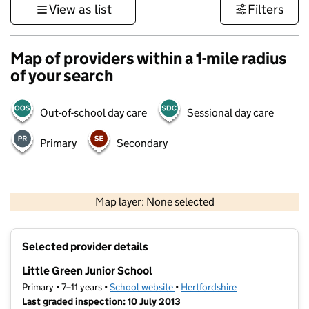
View as list
Filters
Map of providers within a 1-mile radius
of your search
Out-of-school day care
Sessional day care
Primary
Secondary
500 m
3000 ft
Map layer: None selected
Contains OS data © Crown copyright and database rights 2026
+
Selected provider details
−
Little Green Junior School
Primary • 7–11 years •
School website
(opens in new tab)
•
Hertfordshire
Last graded inspection: 10 July 2013