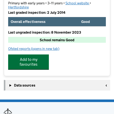
Primary with early years • 3–11 years •
School website
(opens in new t
•
Hertfordshire
Last graded inspection: 2 July 2014
Overall effectiveness
Good
Last ungraded inspection: 8 November 2023
School remains Good
Ofsted reports
(opens in new tab)
for St Peter's School
Add to my
favourites
Data sources