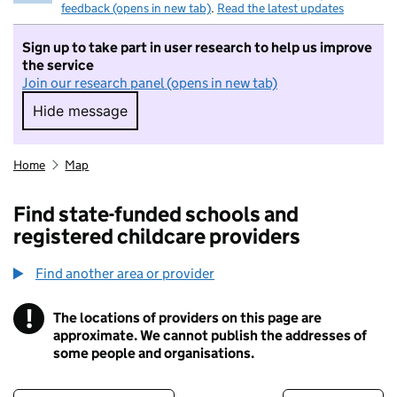
feedback (opens in new tab)
.
Read the latest updates
Sign up to take part in user research to help us improve
the service
Join our research panel (opens in new tab)
Hide message
Hide message. I do not want to take part in r
Home
Map
Find state-funded schools and
registered childcare providers
Find another area or provider
!
The locations of providers on this page are
Information
approximate. We cannot publish the addresses of
some people and organisations.