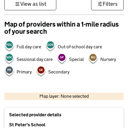
View as list
Filters
Map of providers within a 1-mile radius
of your search
Full day care
Out-of-school day care
Sessional day care
Special
Nursery
Primary
Secondary
500 m
3000 ft
Map layer: None selected
Contains OS data © Crown copyright and database rights 2026
+
Selected provider details
−
St Peter's School