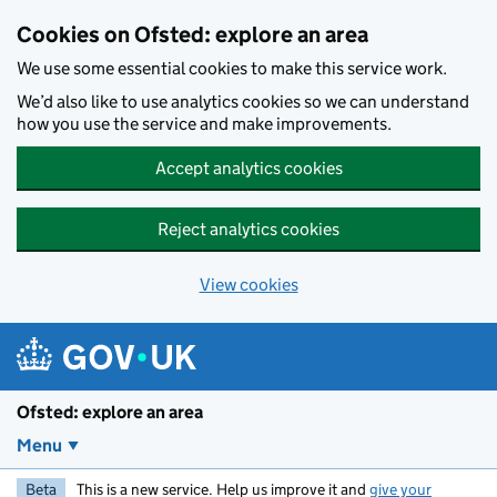
Skip to main content
Cookies on Ofsted: explore an area
We use some essential cookies to make this service work.
We’d also like to use analytics cookies so we can understand
how you use the service and make improvements.
Accept analytics cookies
Reject analytics cookies
View cookies
Ofsted: explore an area
Menu
Beta
This is a new service. Help us improve it and
give your