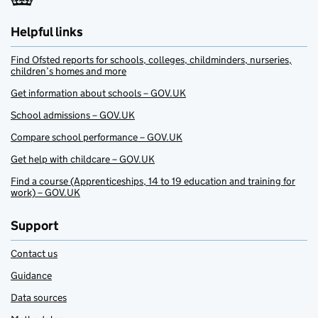
Helpful links
Find Ofsted reports for schools, colleges, childminders, nurseries,
children’s homes and more
Get information about schools – GOV.UK
School admissions – GOV.UK
Compare school performance – GOV.UK
Get help with childcare – GOV.UK
Find a course (Apprenticeships, 14 to 19 education and training for
work) – GOV.UK
Support
Contact us
Guidance
Data sources