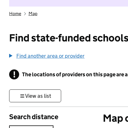
Home
Map
Find state-funded schools
Find another area or provider
!
The locations of providers on this page are
Information
View as list
Map o
Search distance