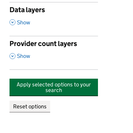
Data layers
,
Show
Provider count layers
,
Show
Apply selected options to your
search
Reset options