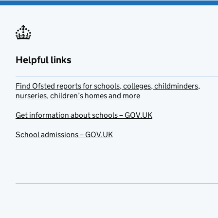
Helpful links
Find Ofsted reports for schools, colleges, childminders,
nurseries, children’s homes and more
Get information about schools – GOV.UK
School admissions – GOV.UK