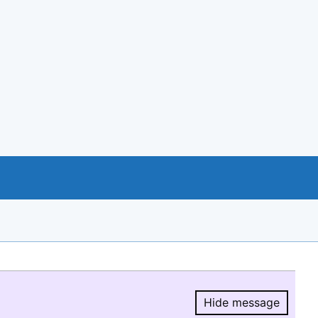
Hide message
Hide message.