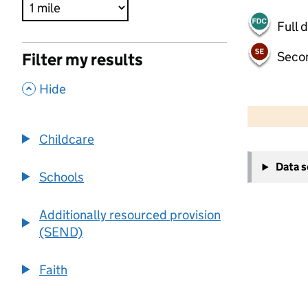
Full 
Seco
Filter my results
,
Hide
500 m
2000 ft
Childcare
+
Data 
−
Schools
Additionally resourced provision
(SEND)
Faith