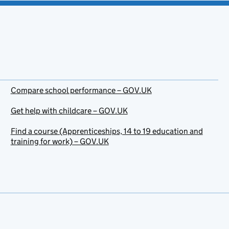
Compare school performance – GOV.UK
Get help with childcare – GOV.UK
Find a course (Apprenticeships, 14 to 19 education and
training for work) – GOV.UK