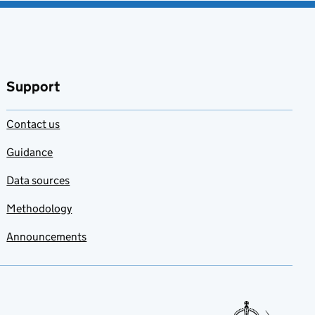
Support
Contact us
Guidance
Data sources
Methodology
Announcements