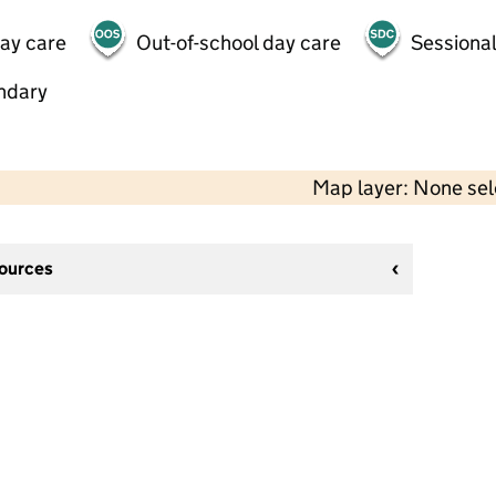
day care
Out-of-school day care
Sessional
ndary
Map layer: None se
sources