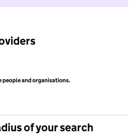
roviders
e people and organisations.
adius of your search