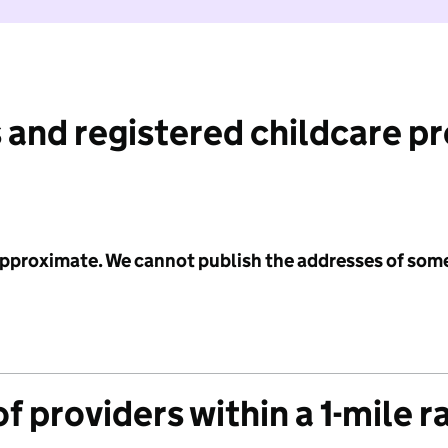
 and registered childcare p
 approximate. We cannot publish the addresses of som
f providers within a 1-mile r