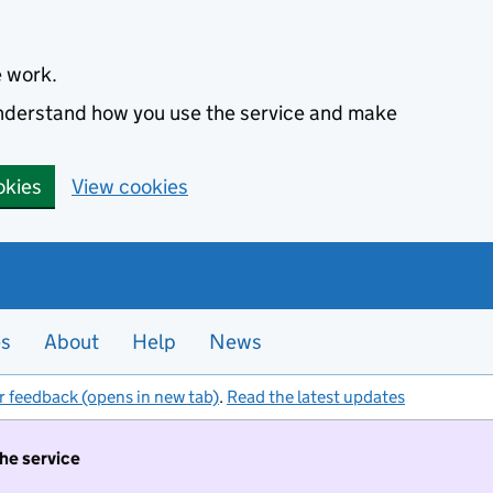
e work.
 understand how you use the service and make
okies
View cookies
es
About
Help
News
r feedback (opens in new tab)
.
Read the latest updates
the service