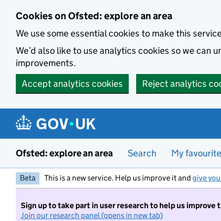
Skip to main content
Cookies on Ofsted: explore an area
We use some essential cookies to make this servic
We’d also like to use analytics cookies so we can
improvements.
Accept analytics cookies
Reject analytics co
Ofsted: explore an area
Search
My favourit
Beta
This is a new service. Help us improve it and
give you
Sign up to take part in user research to help us improve 
Join our research panel (opens in new tab)