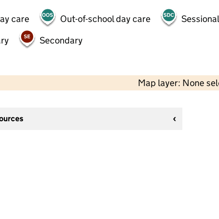
day care
Out-of-school day care
Sessional
ry
Secondary
Map layer: None se
sources