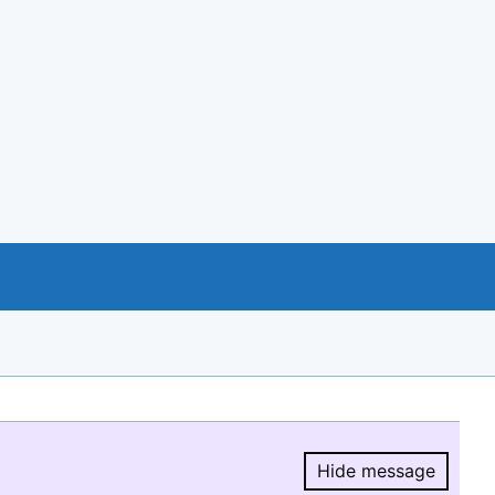
Hide message
Hide message.