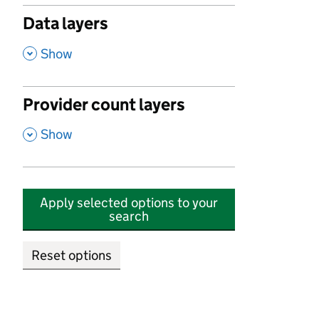
Data layers
,
Show
Provider count layers
,
Show
Apply selected options to your
search
Reset options