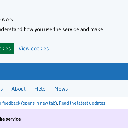
e work.
 understand how you use the service and make
okies
View cookies
es
About
Help
News
r feedback (opens in new tab)
.
Read the latest updates
the service