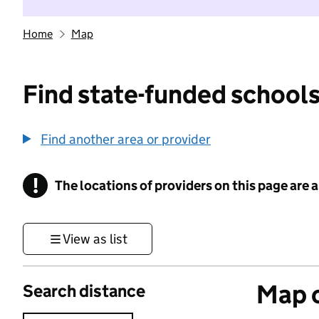
Home
Map
Find state-funded schools
Find another area or provider
!
The locations of providers on this page are
Information
View as list
Map o
Search distance