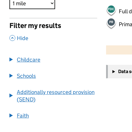
Full 
Prima
Filter my results
,
Hide
500 m
2000 ft
Childcare
+
Data 
−
Schools
Additionally resourced provision
(SEND)
Faith