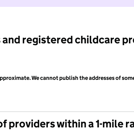
 and registered childcare p
 approximate. We cannot publish the addresses of som
f providers within a 1-mile r