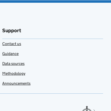
Support
Contact us
Guidance
Data sources
Methodology
Announcements