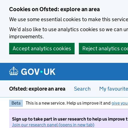
Skip to main content
Cookies on Ofsted: explore an area
We use some essential cookies to make this servic
We’d also like to use analytics cookies so we can
improvements.
Accept analytics cookies
Reject analytics co
Ofsted: explore an area
Search
My favourit
Beta
This is a new service. Help us improve it and
give you
Sign up to take part in user research to help us improve 
Join our research panel (opens in new tab)