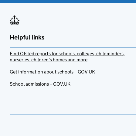
Helpful links
Find Ofsted reports for schools, colleges, childminders,
nurseries, children’s homes and more
Get information about schools – GOV.UK
School admissions – GOV.UK