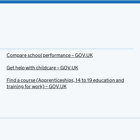
Compare school performance – GOV.UK
Get help with childcare – GOV.UK
Find a course (Apprenticeships, 14 to 19 education and
training for work) – GOV.UK