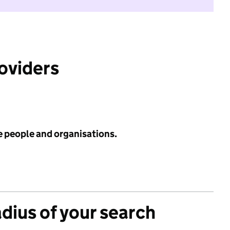
roviders
e people and organisations.
adius of your search