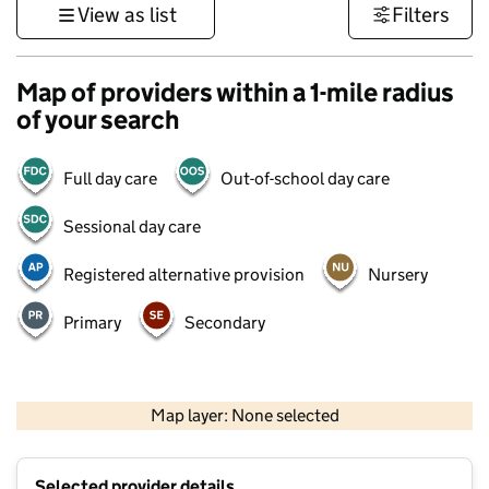
View as list
Filters
Map of providers within a 1-mile radius
of your search
Full day care
Out-of-school day care
Sessional day care
Registered alternative provision
Nursery
Primary
Secondary
500 m
3000 ft
Map layer: None selected
Contains OS data © Crown copyright and database rights 2026
+
Selected provider details