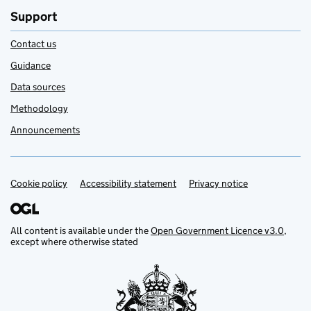
Support
Contact us
Guidance
Data sources
Methodology
Announcements
Cookie policy
Support links
Accessibility statement
Privacy notice
All content is available under the
Open Government Licence v3.0
,
except where otherwise stated