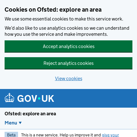
Skip to main content
Cookies on Ofsted: explore an area
We use some essential cookies to make this service work.
We’d also like to use analytics cookies so we can understand
how you use the service and make improvements.
Accept analytics cookies
Reject analytics cookies
View cookies
Ofsted: explore an area
Menu
Beta
This is a new service. Help us improve it and
give your