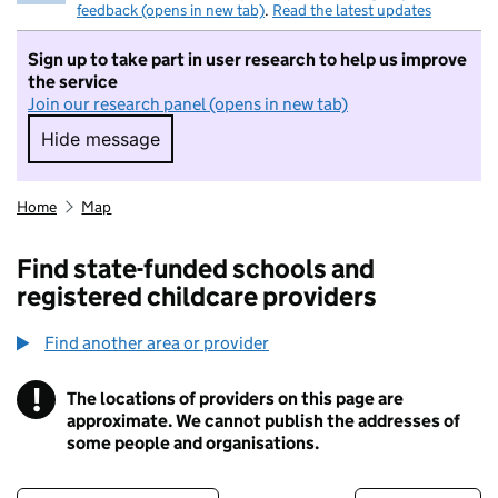
feedback (opens in new tab)
.
Read the latest updates
Sign up to take part in user research to help us improve
the service
Join our research panel (opens in new tab)
Hide message
Hide message. I do not want to take part in r
Home
Map
Find state-funded schools and
registered childcare providers
Find another area or provider
!
The locations of providers on this page are
Information
approximate. We cannot publish the addresses of
some people and organisations.