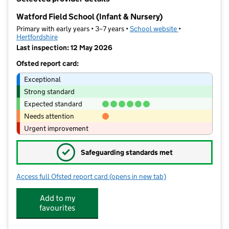
−
Watford Field School (Infant & Nursery)
Primary with early years • 3–7 years •
School website
(opens in new ta
•
Hertfordshire
Last inspection: 12 May 2026
Ofsted report card:
Exceptional
Strong standard
Expected standard
Needs attention
Urgent improvement
✓
Safeguarding standards met
Access full Ofsted report card
(opens in new tab)
for Watford Field School (Infant & Nu
Add to my
favourites