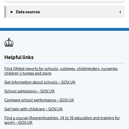
Data sources
Helpful links
Find Ofsted reports for schools, colleges, childminders, nurseries,
children’s homes and more
Get information about schools – GOV.UK
School admissions – GOV.UK
Compare school performance – GOV.UK
Get help with childcare – GOV.UK
Find a course (Apprenticeships, 14 to 19 education and training for
work) – GOV.UK