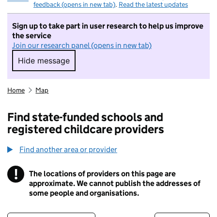
feedback (opens in new tab)
.
Read the latest updates
Sign up to take part in user research to help us improve
the service
Join our research panel (opens in new tab)
Hide message
Hide message. I do not want to take part in r
Home
Map
Find state-funded schools and
registered childcare providers
Find another area or provider
!
The locations of providers on this page are
Information
approximate. We cannot publish the addresses of
some people and organisations.