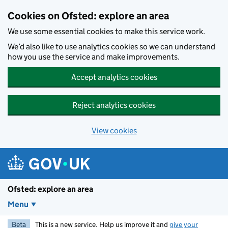
Skip to main content
Cookies on Ofsted: explore an area
We use some essential cookies to make this service work.
We’d also like to use analytics cookies so we can understand
how you use the service and make improvements.
Accept analytics cookies
Reject analytics cookies
View cookies
Ofsted: explore an area
Menu
Beta
This is a new service. Help us improve it and
give your