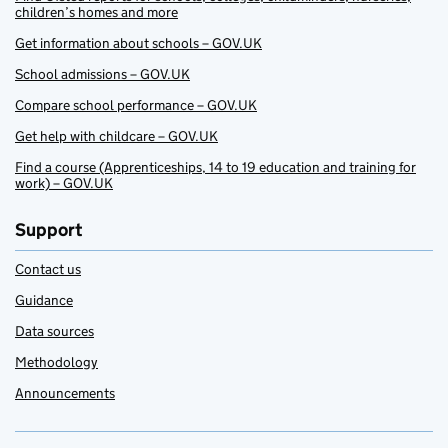
children’s homes and more
Get information about schools – GOV.UK
School admissions – GOV.UK
Compare school performance – GOV.UK
Get help with childcare – GOV.UK
Find a course (Apprenticeships, 14 to 19 education and training for
work) – GOV.UK
Support
Contact us
Guidance
Data sources
Methodology
Announcements