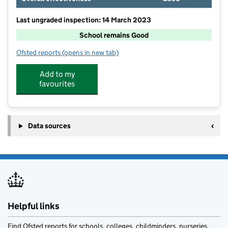
Last ungraded inspection: 14 March 2023
School remains Good
Ofsted reports
(opens in new tab)
for Watton-at-Stone Primary and Nursery School
Add to my
favourites
Data sources
Helpful links
Find Ofsted reports for schools, colleges, childminders, nurseries,