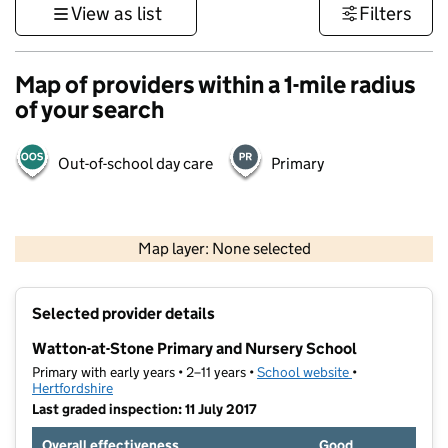
View as list
Filters
Map of providers within a 1-mile radius
of your search
Out-of-school day care
Primary
500 m
3000 ft
Map layer: None selected
Contains OS data © Crown copyright and database rights 2026
+
Selected provider details
−
Watton-at-Stone Primary and Nursery School
Primary with early years • 2–11 years •
School website
(opens in new t
•
Hertfordshire
Last graded inspection: 11 July 2017
Overall effectiveness
Good