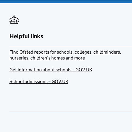
Helpful links
Find Ofsted reports for schools, colleges, childminders,
nurseries, children’s homes and more
Get information about schools – GOV.UK
School admissions – GOV.UK