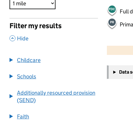
Full 
Prima
Filter my results
,
Hide
500 m
2000 ft
Childcare
+
Data 
−
Schools
Additionally resourced provision
(SEND)
Faith