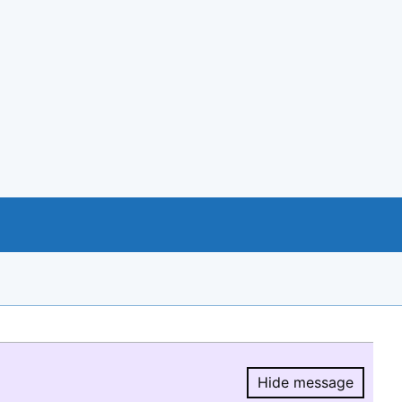
Hide message
Hide message.