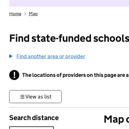
Home
Map
Find state-funded schools
Find another area or provider
!
The locations of providers on this page are
Information
View as list
Map o
Search distance