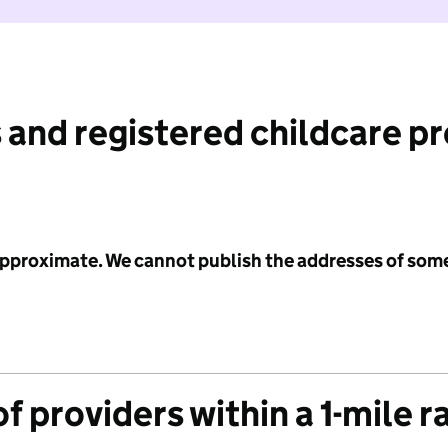
 and registered childcare p
 approximate. We cannot publish the addresses of som
f providers within a 1-mile r