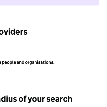
roviders
e people and organisations.
adius of your search