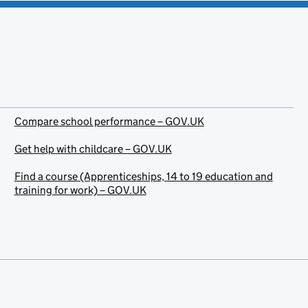
Compare school performance – GOV.UK
Get help with childcare – GOV.UK
Find a course (Apprenticeships, 14 to 19 education and
training for work) – GOV.UK