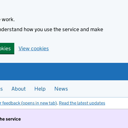
e work.
 understand how you use the service and make
okies
View cookies
es
About
Help
News
r feedback (opens in new tab)
.
Read the latest updates
the service