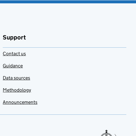
Support
Contact us
Guidance
Data sources
Methodology
Announcements