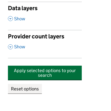
Data layers
,
Show
Provider count layers
,
Show
Apply selected options to your
search
Reset options