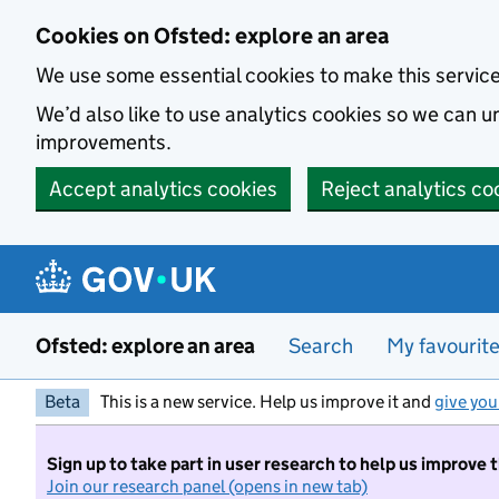
Skip to main content
Cookies on Ofsted: explore an area
We use some essential cookies to make this servic
We’d also like to use analytics cookies so we can
improvements.
Accept analytics cookies
Reject analytics co
Ofsted: explore an area
Search
My favourit
Beta
This is a new service. Help us improve it and
give you
Sign up to take part in user research to help us improve 
Join our research panel (opens in new tab)