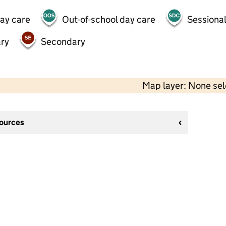
day care
Out-of-school day care
Sessional
ry
Secondary
Map layer: None se
sources