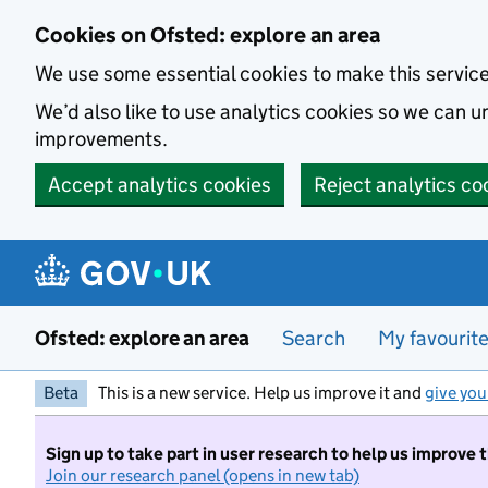
Skip to main content
Cookies on Ofsted: explore an area
We use some essential cookies to make this servic
We’d also like to use analytics cookies so we can
improvements.
Accept analytics cookies
Reject analytics co
Ofsted: explore an area
Search
My favourit
Beta
This is a new service. Help us improve it and
give you
Sign up to take part in user research to help us improve 
Join our research panel (opens in new tab)