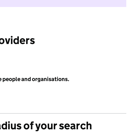
roviders
e people and organisations.
adius of your search