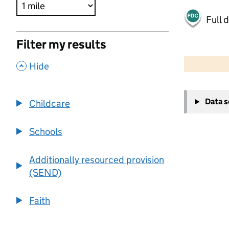
Full 
Filter my results
500 m
2000 ft
,
Hide
+
Data 
Childcare
−
Schools
Additionally resourced provision
(SEND)
Faith