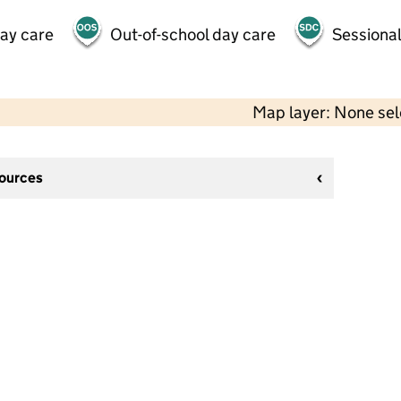
day care
Out-of-school day care
Sessional
Map layer: None se
sources