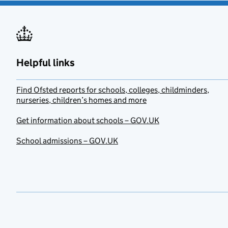
Helpful links
Find Ofsted reports for schools, colleges, childminders,
nurseries, children’s homes and more
Get information about schools – GOV.UK
School admissions – GOV.UK