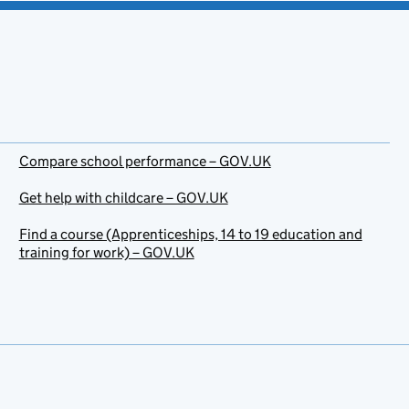
Compare school performance – GOV.UK
Get help with childcare – GOV.UK
Find a course (Apprenticeships, 14 to 19 education and
training for work) – GOV.UK