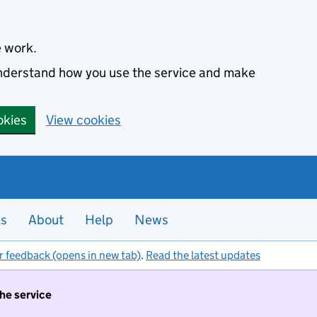
e work.
 understand how you use the service and make
okies
View cookies
es
About
Help
News
r feedback (opens in new tab)
.
Read the latest updates
the service