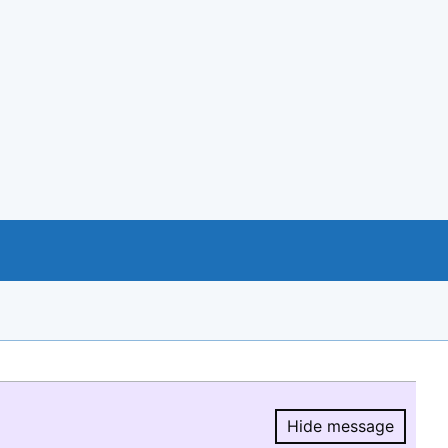
Hide message
Hide message.