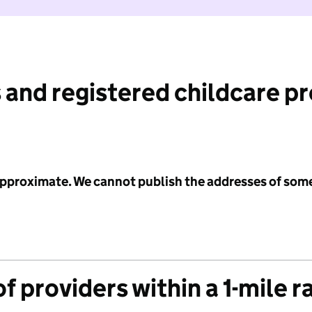
 and registered childcare p
 approximate. We cannot publish the addresses of som
f providers within a 1-mile r