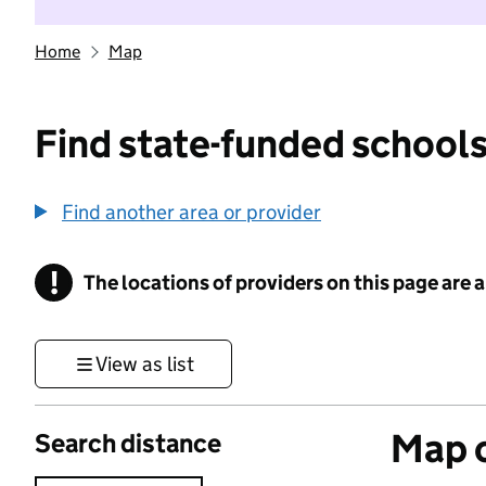
Home
Map
Find state-funded schools
Find another area or provider
!
The locations of providers on this page are
Information
View as list
Map o
Search distance