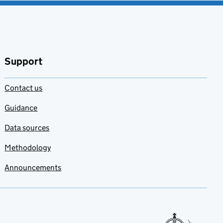
Support
Contact us
Guidance
Data sources
Methodology
Announcements