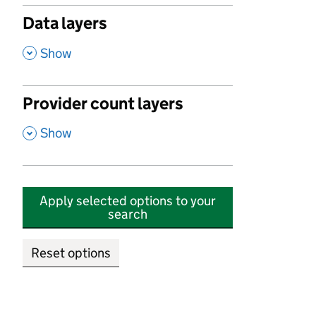
Data layers
,
Show
Provider count layers
,
Show
Apply selected options to your
search
Reset options