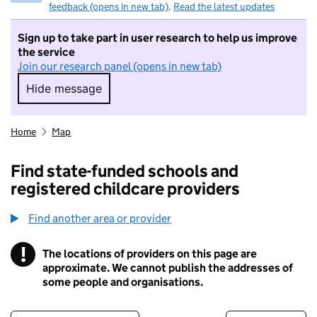
feedback (opens in new tab)
.
Read the latest updates
Sign up to take part in user research to help us improve
the service
Join our research panel (opens in new tab)
Hide message
Hide message. I do not want to take part in r
Home
Map
Find state-funded schools and
registered childcare providers
Find another area or provider
!
The locations of providers on this page are
Information
approximate. We cannot publish the addresses of
some people and organisations.