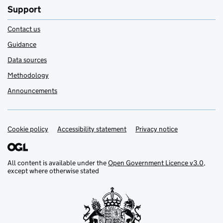
Support
Contact us
Guidance
Data sources
Methodology
Announcements
Cookie policy
Support links
Accessibility statement
Privacy notice
All content is available under the
Open Government Licence v3.0
,
except where otherwise stated