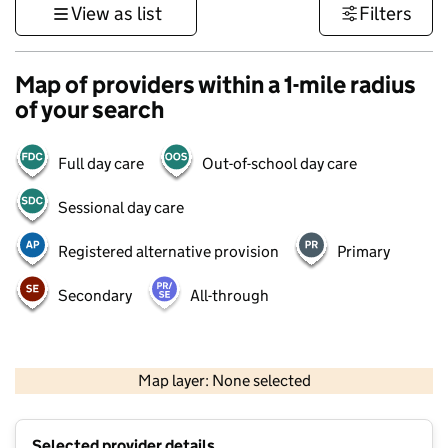
View as list
Filters
Map of providers within a 1-mile radius
of your search
Full day care
Out-of-school day care
Sessional day care
Registered alternative provision
Primary
Secondary
All-through
500 m
3000 ft
Map layer: None selected
Contains OS data © Crown copyright and database rights 2026
+
Selected provider details