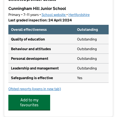
−
Cunningham Hill Junior School
Primary • 7–11 years •
School website
(opens in new tab)
•
Hertfordshire
Last graded inspection: 24 April 2024
Overall effectiveness
Outstanding
Quality of education
Outstanding
Behaviour and attitudes
Outstanding
Personal development
Outstanding
Leadership and management
Outstanding
Safeguarding is effective
Yes
Ofsted reports
(opens in new tab)
for Cunningham Hill Junior School
Add to my
favourites