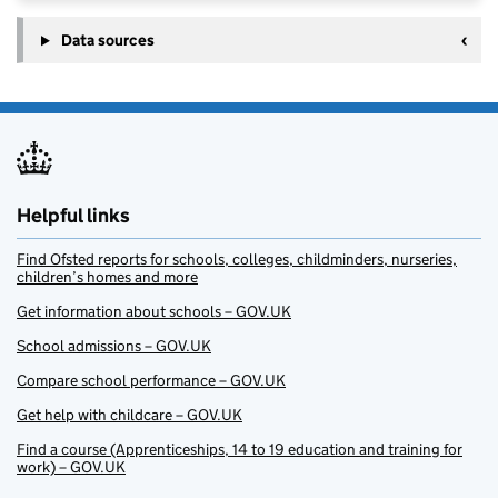
Data sources
Helpful links
Find Ofsted reports for schools, colleges, childminders, nurseries,
children’s homes and more
Get information about schools – GOV.UK
School admissions – GOV.UK
Compare school performance – GOV.UK
Get help with childcare – GOV.UK
Find a course (Apprenticeships, 14 to 19 education and training for
work) – GOV.UK