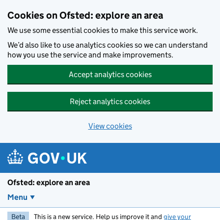
Skip to main content
Cookies on Ofsted: explore an area
We use some essential cookies to make this service work.
We’d also like to use analytics cookies so we can understand
how you use the service and make improvements.
Accept analytics cookies
Reject analytics cookies
View cookies
Ofsted: explore an area
Menu
Beta
This is a new service. Help us improve it and
give your