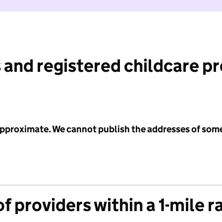
 and registered childcare p
 approximate. We cannot publish the addresses of som
f providers within a 1-mile r