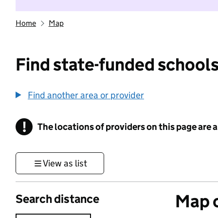
Home
Map
Find state-funded schools
Find another area or provider
!
The locations of providers on this page are
Information
View as list
Map o
Search distance