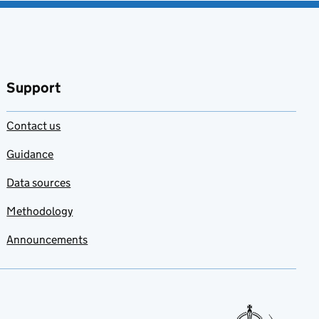
Support
Contact us
Guidance
Data sources
Methodology
Announcements