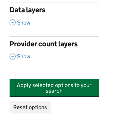
Data layers
,
Show
Provider count layers
,
Show
Apply selected options to your
search
Reset options