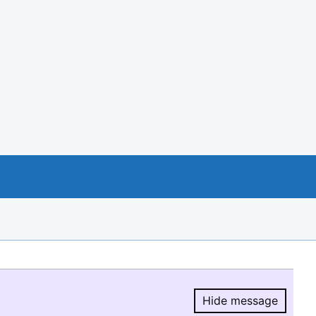
Hide message
Hide message.