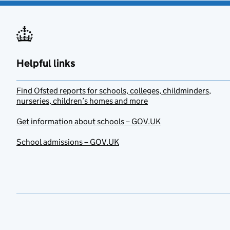
Helpful links
Find Ofsted reports for schools, colleges, childminders,
nurseries, children’s homes and more
Get information about schools – GOV.UK
School admissions – GOV.UK