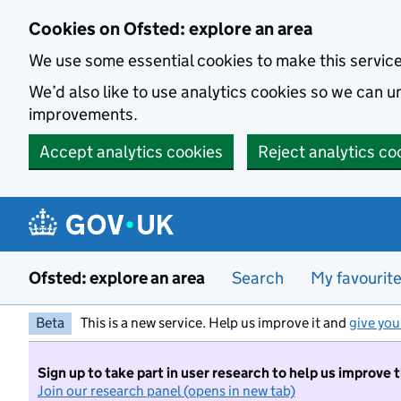
Skip to main content
Cookies on Ofsted: explore an area
We use some essential cookies to make this servic
We’d also like to use analytics cookies so we can
improvements.
Accept analytics cookies
Reject analytics co
Ofsted: explore an area
Search
My favourit
Beta
This is a new service. Help us improve it and
give you
Sign up to take part in user research to help us improve 
Join our research panel (opens in new tab)