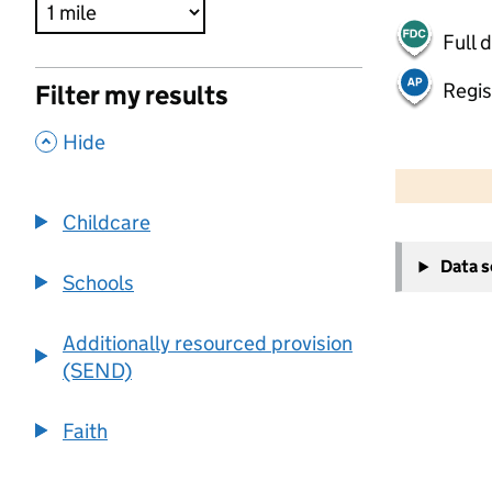
Full 
Regis
Filter my results
,
Hide
500 m
2000 ft
Childcare
+
Data 
−
Schools
Additionally resourced provision
(SEND)
Faith