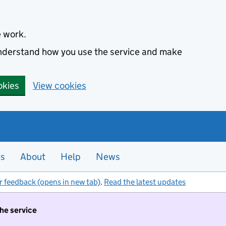
e work.
 understand how you use the service and make
okies
View cookies
es
About
Help
News
r feedback (opens in new tab)
.
Read the latest updates
the service