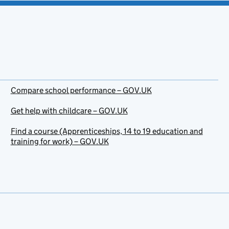
Compare school performance – GOV.UK
Get help with childcare – GOV.UK
Find a course (Apprenticeships, 14 to 19 education and
training for work) – GOV.UK