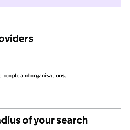
roviders
e people and organisations.
adius of your search