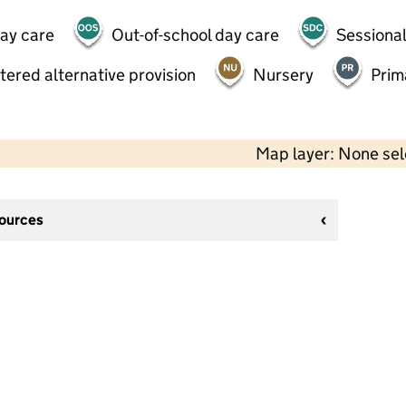
day care
Out-of-school day care
Sessional
tered alternative provision
Nursery
Prim
Map layer: None se
sources