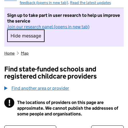
feedback (opens in new tab)
.
Read the latest updates
Sign up to take part in user research to help us improve
the service
Join our research panel (opens in new tab)
Hide message
Hide message. I do not want to take part in r
Home
Map
Find state-funded schools and
registered childcare providers
Find another area or provider
!
The locations of providers on this page are
Information
approximate. We cannot publish the addresses of
some people and organisations.