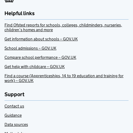
Helpful links
Find Ofsted reports for schools, colleges, childminders, nurseries,
children’s homes and more
Get information about schools – GOV.UK
School admissions – GOV.UK
Compare school performance – GOV.UK
Get help with childcare – GOV.UK
Find a course (Apprenticeships, 14 to 19 education and training for
work) – GOV.UK
Support
Contact us
Guidance
Data sources