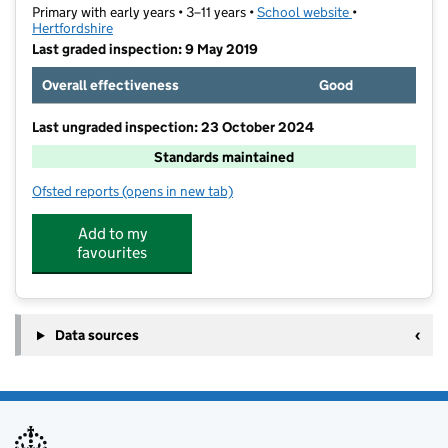
Primary with early years • 3–11 years •
School website
(opens in new t
•
Hertfordshire
Last graded inspection: 9 May 2019
Overall effectiveness
Good
Last ungraded inspection: 23 October 2024
Standards maintained
Ofsted reports
(opens in new tab)
for Thorn Grove Primary School
Add to my
favourites
Data sources