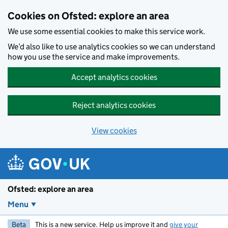
Skip to main content
Cookies on Ofsted: explore an area
We use some essential cookies to make this service work.
We’d also like to use analytics cookies so we can understand
how you use the service and make improvements.
Accept analytics cookies
Reject analytics cookies
View cookies
Ofsted: explore an area
Menu
Beta
This is a new service. Help us improve it and
give your