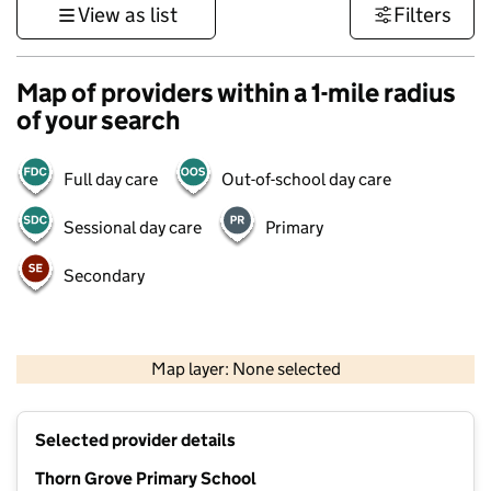
View as list
Filters
Map of providers within a 1-mile radius
of your search
Full day care
Out-of-school day care
Sessional day care
Primary
Secondary
500 m
3000 ft
Map layer: None selected
Contains OS data © Crown copyright and database rights 2026
+
Selected provider details
−
Thorn Grove Primary School