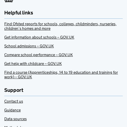
Helpful links
Find Ofsted reports for schools, colleges, childminders, nurseries,
children’s homes and more
Get information about schools – GOV.UK
School admissions – GOV.UK
Compare school performance – GOV.UK
Get help with childcare – GOV.UK
Find a course (Apprenticeships, 14 to 19 education and training for
work) – GOV.UK
Support
Contact us
Guidance
Data sources