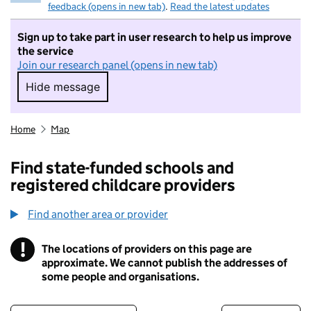
feedback (opens in new tab)
.
Read the latest updates
Sign up to take part in user research to help us improve
the service
Join our research panel (opens in new tab)
Hide message
Hide message. I do not want to take part in r
Home
Map
Find state-funded schools and
registered childcare providers
Find another area or provider
!
The locations of providers on this page are
Information
approximate. We cannot publish the addresses of
some people and organisations.