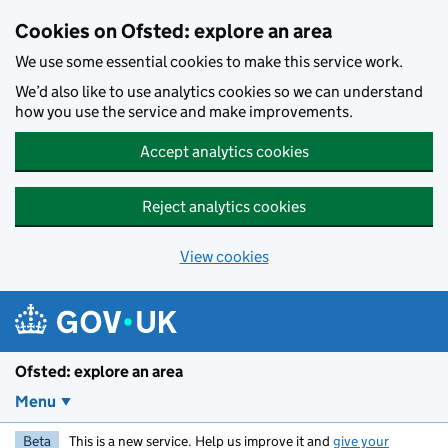
Skip to main content
Cookies on Ofsted: explore an area
We use some essential cookies to make this service work.
We’d also like to use analytics cookies so we can understand
how you use the service and make improvements.
Accept analytics cookies
Reject analytics cookies
View cookies
Ofsted: explore an area
Menu
Beta
This is a new service. Help us improve it and
give your