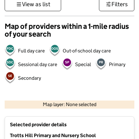
View as list
Filters
Map of providers within a 1-mile radius
of your search
Full day care
Out-of-school day care
Sessional day care
Special
Primary
Secondary
500 m
3000 ft
Map layer: None selected
Contains OS data © Crown copyright and database rights 2026
+
Selected provider details
−
Trotts Hill Primary and Nursery School