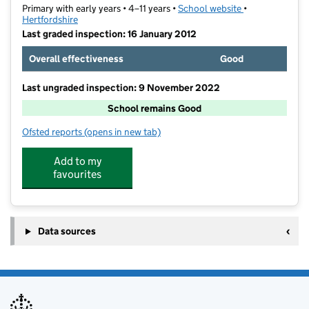
Primary with early years • 4–11 years •
School website
(opens in new t
•
Hertfordshire
Last graded inspection: 16 January 2012
Overall effectiveness
Good
Last ungraded inspection: 9 November 2022
School remains Good
Ofsted reports
(opens in new tab)
for Trotts Hill Primary and Nursery School
Add to my
favourites
Data sources