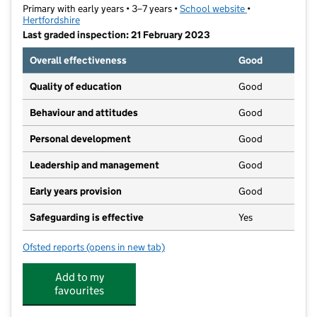
Primary with early years • 3–7 years •
School website
(opens in new ta
•
Hertfordshire
Last graded inspection: 21 February 2023
Overall effectiveness
Good
Quality of education
Good
Behaviour and attitudes
Good
Personal development
Good
Leadership and management
Good
Early years provision
Good
Safeguarding is effective
Yes
Ofsted reports
(opens in new tab)
for The Giles Infant and Nursery School
Add to my
favourites