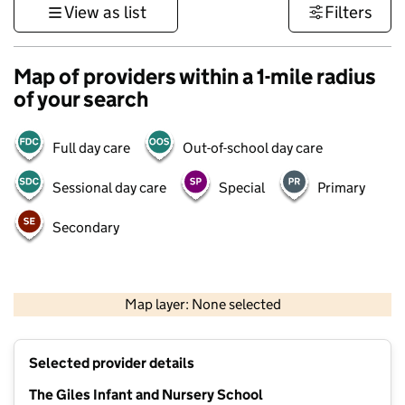
View as list
Filters
Map of providers within a 1-mile radius
of your search
Full day care
Out-of-school day care
Sessional day care
Special
Primary
Secondary
500 m
3000 ft
Map layer: None selected
Contains OS data © Crown copyright and database rights 2026
+
Selected provider details
−
The Giles Infant and Nursery School