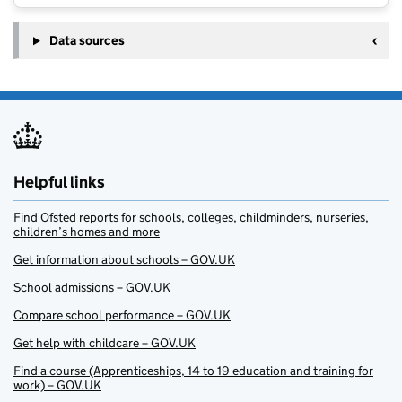
Data sources
Helpful links
Find Ofsted reports for schools, colleges, childminders, nurseries,
children’s homes and more
Get information about schools – GOV.UK
School admissions – GOV.UK
Compare school performance – GOV.UK
Get help with childcare – GOV.UK
Find a course (Apprenticeships, 14 to 19 education and training for
work) – GOV.UK