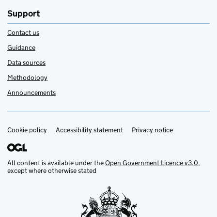
Support
Contact us
Guidance
Data sources
Methodology
Announcements
Cookie policy
Support links
Accessibility statement
Privacy notice
All content is available under the
Open Government Licence v3.0
,
except where otherwise stated