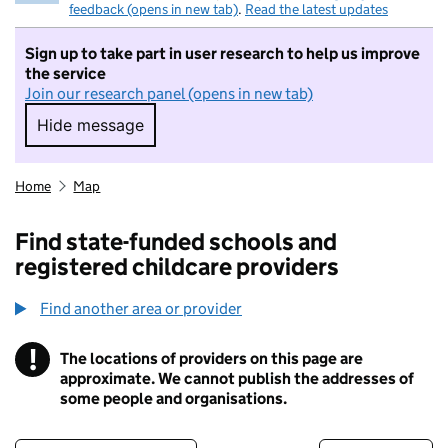
feedback (opens in new tab)
.
Read the latest updates
Sign up to take part in user research to help us improve
the service
Join our research panel (opens in new tab)
Hide message
Hide message. I do not want to take part in r
Home
Map
Find state-funded schools and
registered childcare providers
Find another area or provider
!
The locations of providers on this page are
Information
approximate. We cannot publish the addresses of
some people and organisations.