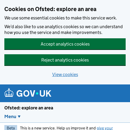
Skip to main content
Cookies on Ofsted: explore an area
We use some essential cookies to make this service work.
We’d also like to use analytics cookies so we can understand
how you use the service and make improvements.
Accept analytics cookies
Reject analytics cookies
View cookies
Ofsted: explore an area
Menu
Beta
This is a new service. Help us improve it and
give your