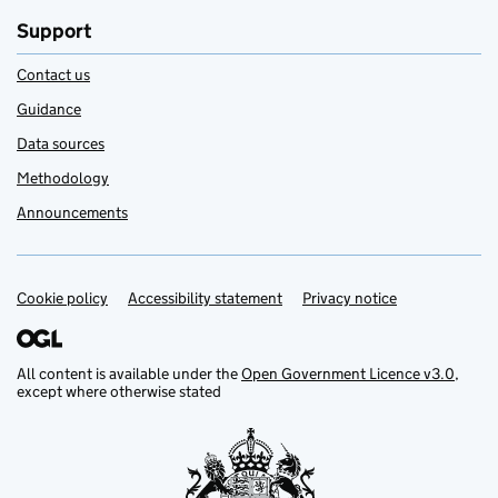
Support
Contact us
Guidance
Data sources
Methodology
Announcements
Cookie policy
Support links
Accessibility statement
Privacy notice
All content is available under the
Open Government Licence v3.0
,
except where otherwise stated