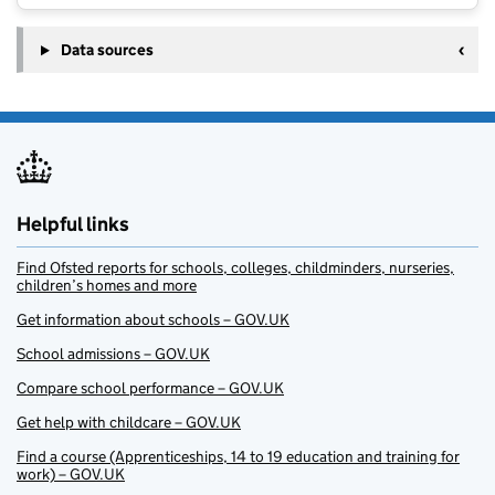
Data sources
Helpful links
Find Ofsted reports for schools, colleges, childminders, nurseries,
children’s homes and more
Get information about schools – GOV.UK
School admissions – GOV.UK
Compare school performance – GOV.UK
Get help with childcare – GOV.UK
Find a course (Apprenticeships, 14 to 19 education and training for
work) – GOV.UK