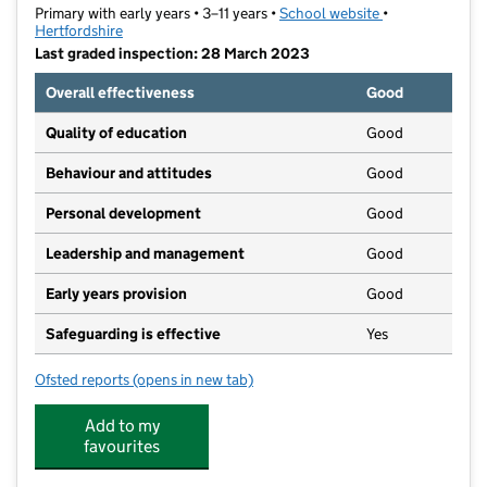
Primary with early years • 3–11 years •
School website
(opens in new t
•
Hertfordshire
Last graded inspection: 28 March 2023
Overall effectiveness
Good
Quality of education
Good
Behaviour and attitudes
Good
Personal development
Good
Leadership and management
Good
Early years provision
Good
Safeguarding is effective
Yes
Ofsted reports
(opens in new tab)
for Leavesden JMI School
Add to my
favourites