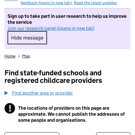
feedback (opens in new tab)
.
Read the latest updates
Sign up to take part in user research to help us improve
the service
Join our research panel (opens in new tab)
Hide message
Hide message. I do not want to take part in r
Home
Map
Find state-funded schools and
registered childcare providers
Find another area or provider
!
The locations of providers on this page are
Information
approximate. We cannot publish the addresses of
some people and organisations.