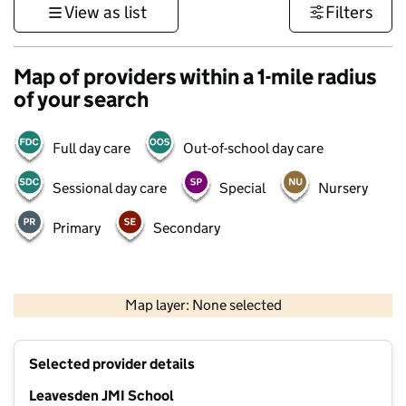
View as list
Filters
Map of providers within a 1-mile radius
of your search
Full day care
Out-of-school day care
Sessional day care
Special
Nursery
Primary
Secondary
500 m
3000 ft
Map layer: None selected
Contains OS data © Crown copyright and database rights 2026
+
Selected provider details
−
Leavesden JMI School