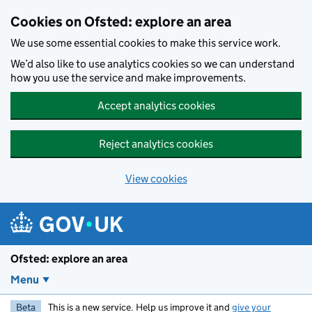
Skip to main content
Cookies on Ofsted: explore an area
We use some essential cookies to make this service work.
We’d also like to use analytics cookies so we can understand
how you use the service and make improvements.
Accept analytics cookies
Reject analytics cookies
View cookies
Ofsted: explore an area
Menu
Beta
This is a new service. Help us improve it and
give your