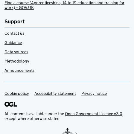
Find a course (Apprenticeships, 14 to 19 education and training for
work) – GOV.UK
Support
Contact us
Guidance
Data sources
Methodology
Announcements
Cookie policy
Support links
Accessibility statement
Privacy notice
All content is available under the
Open Government Licence v3.0
,
except where otherwise stated