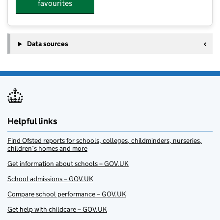
favourites
Data sources
Helpful links
Find Ofsted reports for schools, colleges, childminders, nurseries,
children’s homes and more
Get information about schools – GOV.UK
School admissions – GOV.UK
Compare school performance – GOV.UK
Get help with childcare – GOV.UK