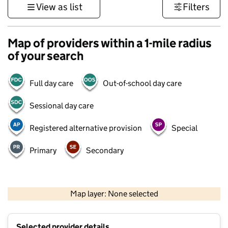
View as list
Filters
Map of providers within a 1-mile radius
of your search
Full day care
Out-of-school day care
Sessional day care
Registered alternative provision
Special
Primary
Secondary
500 m
3000 ft
Map layer: None selected
Contains OS data © Crown copyright and database rights 2026
+
Selected provider details