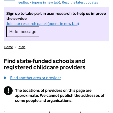
feedback (opens in new tab)
.
Read the latest updates
Sign up to take part in user research to help us improve
the service
Join our research panel (opens in new tab)
Hide message
Hide message. I do not want to take part in r
Home
Map
Find state-funded schools and
registered childcare providers
Find another area or provider
!
The locations of providers on this page are
Information
approximate. We cannot publish the addresses of
some people and organisations.