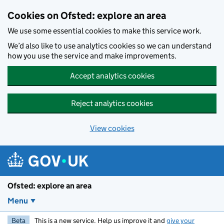
Skip to main content
Cookies on Ofsted: explore an area
We use some essential cookies to make this service work.
We’d also like to use analytics cookies so we can understand
how you use the service and make improvements.
Accept analytics cookies
Reject analytics cookies
View cookies
Ofsted: explore an area
Menu
Beta
This is a new service. Help us improve it and
give your