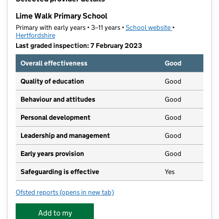
−
Lime Walk Primary School
Primary with early years • 3–11 years •
School website
(opens in new t
•
Hertfordshire
Last graded inspection: 7 February 2023
Overall effectiveness
Good
Quality of education
Good
Behaviour and attitudes
Good
Personal development
Good
Leadership and management
Good
Early years provision
Good
Safeguarding is effective
Yes
Ofsted reports
(opens in new tab)
for Lime Walk Primary School
Add to my