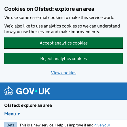
Skip to main content
Cookies on Ofsted: explore an area
We use some essential cookies to make this service work.
We’d also like to use analytics cookies so we can understand
how you use the service and make improvements.
Accept analytics cookies
Reject analytics cookies
View cookies
Ofsted: explore an area
Menu
Beta
This is a new service. Help us improve it and
give your