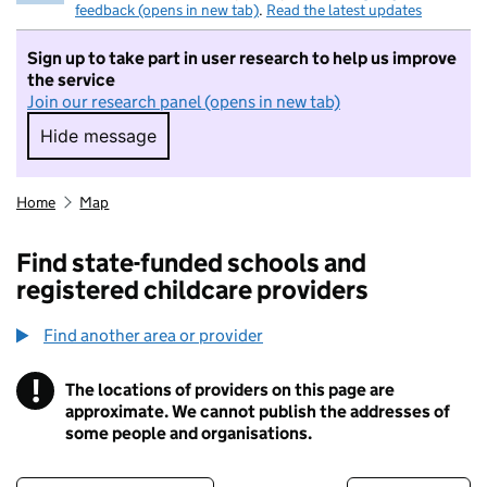
feedback (opens in new tab)
.
Read the latest updates
Sign up to take part in user research to help us improve
the service
Join our research panel (opens in new tab)
Hide message
Hide message. I do not want to take part in r
Home
Map
Find state-funded schools and
registered childcare providers
Find another area or provider
!
The locations of providers on this page are
Information
approximate. We cannot publish the addresses of
some people and organisations.