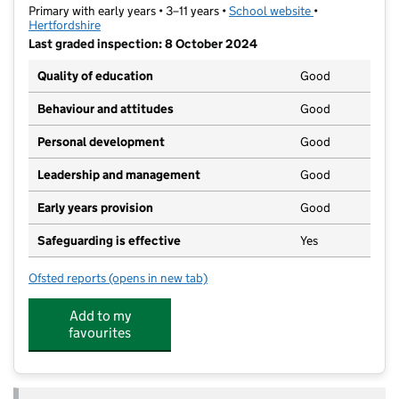
Primary with early years • 3–11 years •
School website
(opens in new t
•
Hertfordshire
Last graded inspection: 8 October 2024
Quality of education
Good
Behaviour and attitudes
Good
Personal development
Good
Leadership and management
Good
Early years provision
Good
Safeguarding is effective
Yes
Ofsted reports
(opens in new tab)
for Oakmere Primary School
Add to my
favourites