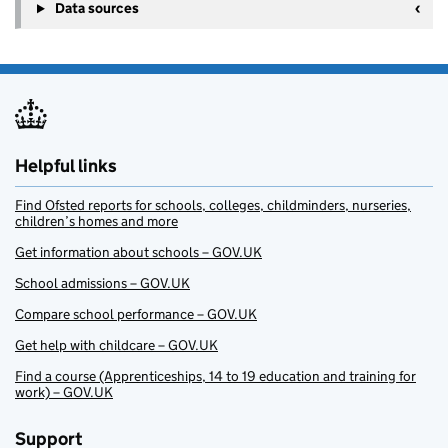
Data sources
Helpful links
Find Ofsted reports for schools, colleges, childminders, nurseries,
children’s homes and more
Get information about schools – GOV.UK
School admissions – GOV.UK
Compare school performance – GOV.UK
Get help with childcare – GOV.UK
Find a course (Apprenticeships, 14 to 19 education and training for
work) – GOV.UK
Support