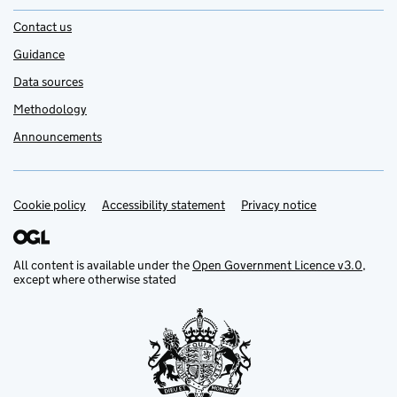
Contact us
Guidance
Data sources
Methodology
Announcements
Cookie policy
Support links
Accessibility statement
Privacy notice
All content is available under the
Open Government Licence v3.0
,
except where otherwise stated