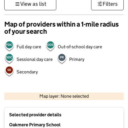
View as list
Filters
Map of providers within a 1-mile radius
of your search
Full day care
Out-of-school day care
Sessional day care
Primary
Secondary
500 m
3000 ft
Map layer: None selected
Contains OS data © Crown copyright and database rights 2026
+
Selected provider details
−
Oakmere Primary School