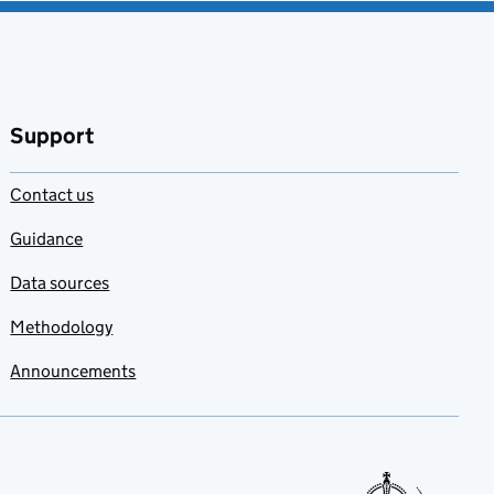
Support
Contact us
Guidance
Data sources
Methodology
Announcements