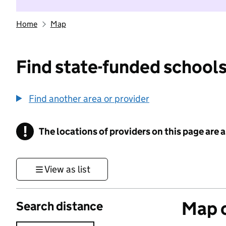
Home
Map
Find state-funded schools
Find another area or provider
!
The locations of providers on this page are
Information
View as list
Map o
Search distance