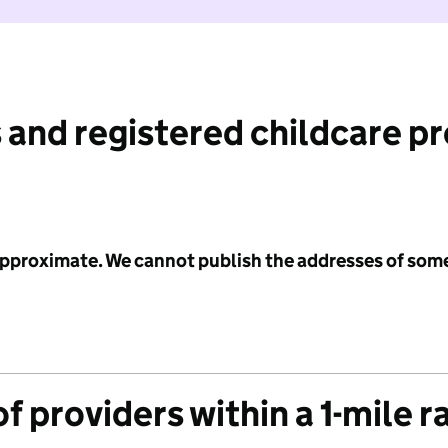
 and registered childcare p
 approximate. We cannot publish the addresses of som
f providers within a 1-mile r