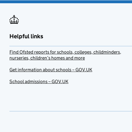
Helpful links
Find Ofsted reports for schools, colleges, childminders,
nurseries, children’s homes and more
Get information about schools – GOV.UK
School admissions – GOV.UK