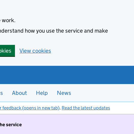
e work.
 understand how you use the service and make
okies
View cookies
es
About
Help
News
r feedback (opens in new tab)
.
Read the latest updates
the service