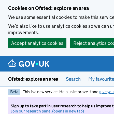
Skip to main content
Cookies on Ofsted: explore an area
We use some essential cookies to make this servic
We’d also like to use analytics cookies so we can
improvements.
Accept analytics cookies
Reject analytics co
Ofsted: explore an area
Search
My favourit
Beta
This is a new service. Help us improve it and
give you
Sign up to take part in user research to help us improve 
Join our research panel (opens in new tab)