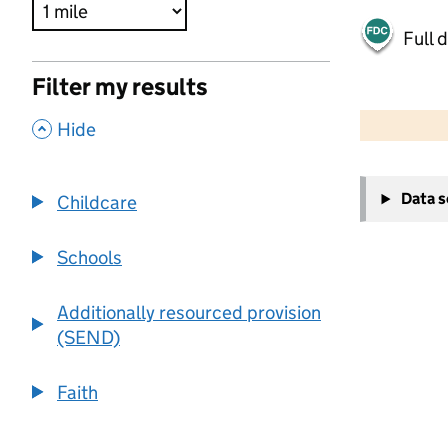
Full 
Filter my results
500 m
2000 ft
,
Hide
+
Data 
Childcare
−
Schools
Additionally resourced provision
(SEND)
Faith