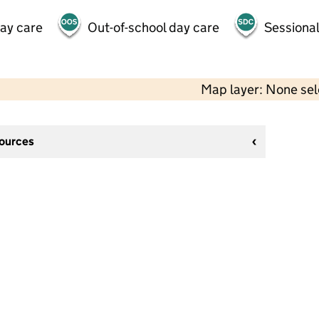
day care
Out-of-school day care
Sessional
Map layer: None se
sources