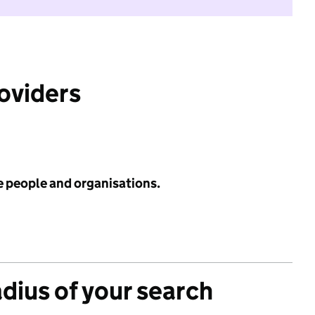
roviders
e people and organisations.
adius of your search