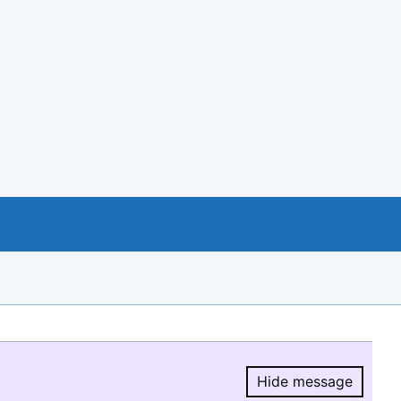
Hide message
Hide message.