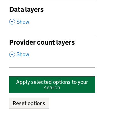
Data layers
,
Show
Provider count layers
,
Show
Apply selected options to your
search
Reset options