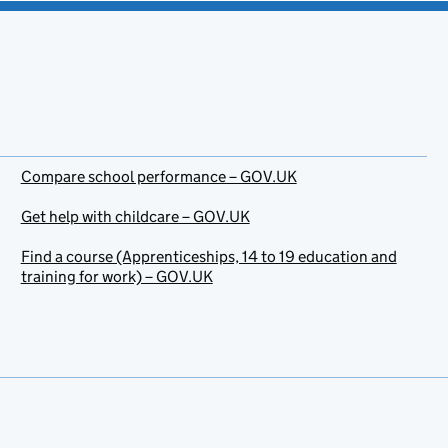
Compare school performance – GOV.UK
Get help with childcare – GOV.UK
Find a course (Apprenticeships, 14 to 19 education and
training for work) – GOV.UK