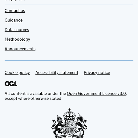
Contact us
Guidance
Data sources
Methodology
Announcements
Cookie policy
Support links
Accessibility statement
Privacy notice
All content is available under the
Open Government Licence v3.0
,
except where otherwise stated