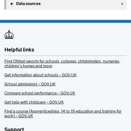
Data sources
Helpful links
Find Ofsted reports for schools, colleges, childminders, nurseries,
children’s homes and more
Get information about schools – GOV.UK
School admissions – GOV.UK
Compare school performance – GOV.UK
Get help with childcare – GOV.UK
Find a course (Apprenticeships, 14 to 19 education and training for
work) – GOV.UK
Support