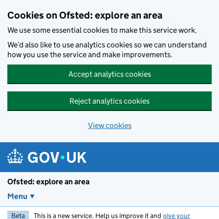
Skip to main content
Cookies on Ofsted: explore an area
We use some essential cookies to make this service work.
We’d also like to use analytics cookies so we can understand
how you use the service and make improvements.
Accept analytics cookies
Reject analytics cookies
View cookies
Ofsted: explore an area
Menu
Beta
This is a new service. Help us improve it and
give your