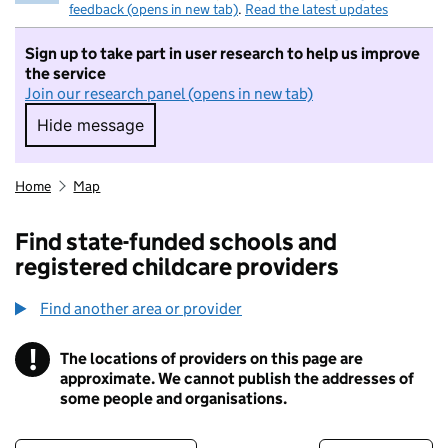
feedback (opens in new tab)
.
Read the latest updates
Sign up to take part in user research to help us improve
the service
Join our research panel (opens in new tab)
Hide message
Hide message. I do not want to take part in r
Home
Map
Find state-funded schools and
registered childcare providers
Find another area or provider
!
The locations of providers on this page are
Information
approximate. We cannot publish the addresses of
some people and organisations.