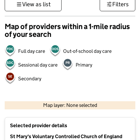
View as list
Filters
Map of providers within a 1-mile radius
of your search
Full day care
Out-of-school day care
Sessional day care
Primary
Secondary
500 m
3000 ft
Map layer: None selected
Contains OS data © Crown copyright and database rights 2026
+
Selected provider details
−
St Mary's Voluntary Controlled Church of England