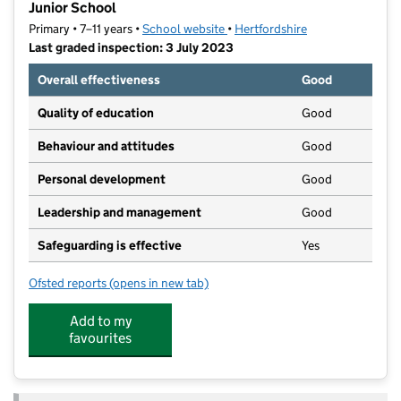
Junior School
Primary • 7–11 years •
School website
(opens in new tab)
•
Hertfordshire
Last graded inspection: 3 July 2023
Overall effectiveness
Good
Quality of education
Good
Behaviour and attitudes
Good
Personal development
Good
Leadership and management
Good
Safeguarding is effective
Yes
Ofsted reports
(opens in new tab)
for St Mary's Voluntary Controlled Church of Englan
Add to my
favourites