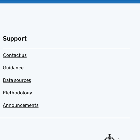
Support
Contact us
Guidance
Data sources
Methodology
Announcements