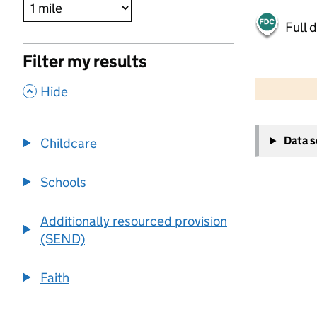
Full 
Filter my results
500 m
2000 ft
,
Hide
+
Data 
Childcare
−
Schools
Additionally resourced provision
(SEND)
Faith