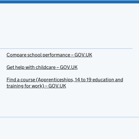
Compare school performance – GOV.UK
Get help with childcare – GOV.UK
Find a course (Apprenticeships, 14 to 19 education and
training for work) – GOV.UK