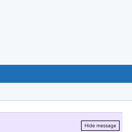
Hide message
Hide message.