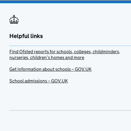
Helpful links
Find Ofsted reports for schools, colleges, childminders,
nurseries, children’s homes and more
Get information about schools – GOV.UK
School admissions – GOV.UK