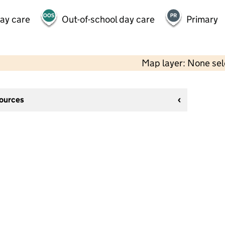
day care
Out-of-school day care
Primary
Map layer: None se
sources