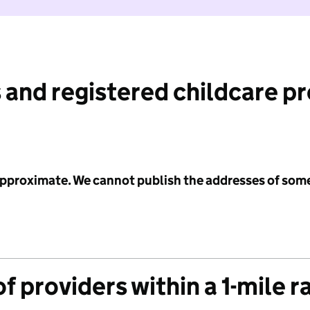
 and registered childcare p
 approximate. We cannot publish the addresses of som
f providers within a 1-mile r