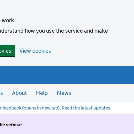
e work.
 understand how you use the service and make
okies
View cookies
es
About
Help
News
r feedback (opens in new tab)
.
Read the latest updates
the service