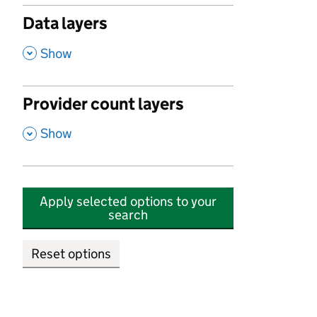
Data layers
,
Show
Provider count layers
,
Show
Apply selected options to your
search
Reset options