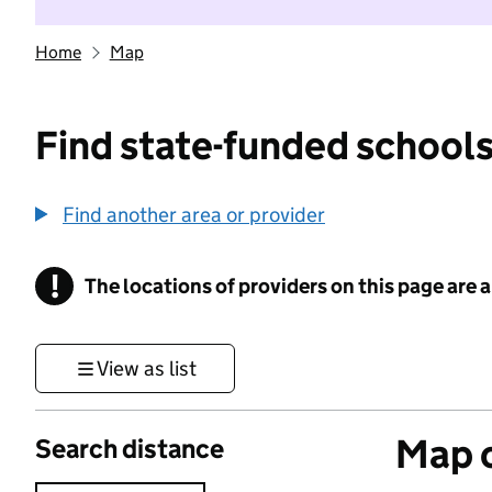
Home
Map
Find state-funded schools
Find another area or provider
!
The locations of providers on this page are
Information
View as list
Map o
Search distance