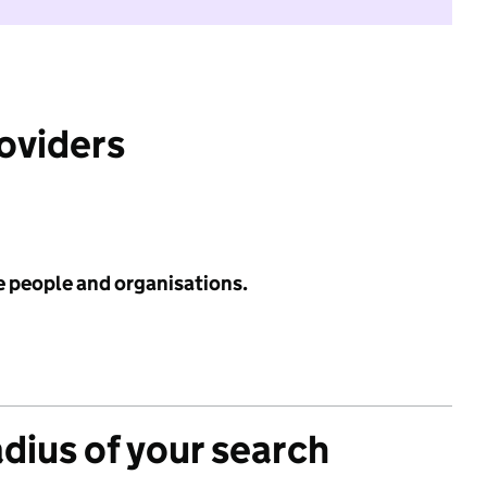
roviders
e people and organisations.
adius of your search