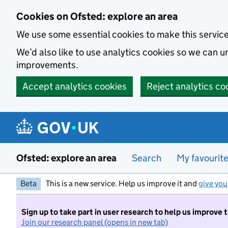
Skip to main content
Cookies on Ofsted: explore an area
We use some essential cookies to make this servic
We’d also like to use analytics cookies so we can
improvements.
Accept analytics cookies
Reject analytics co
Ofsted: explore an area
Search
My favourit
Beta
This is a new service. Help us improve it and
give you
Sign up to take part in user research to help us improve 
Join our research panel (opens in new tab)