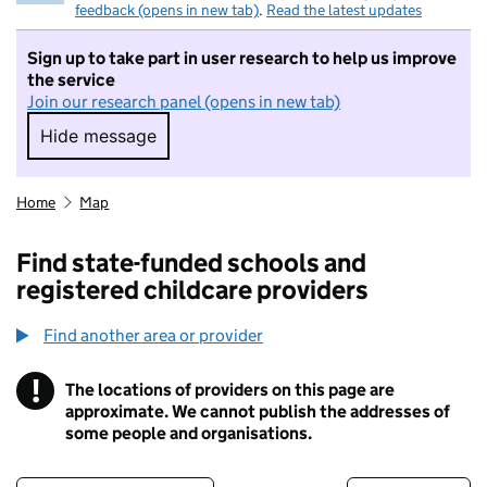
feedback (opens in new tab)
.
Read the latest updates
Sign up to take part in user research to help us improve
the service
Join our research panel (opens in new tab)
Hide message
Hide message. I do not want to take part in r
Home
Map
Find state-funded schools and
registered childcare providers
Find another area or provider
!
The locations of providers on this page are
Information
approximate. We cannot publish the addresses of
some people and organisations.