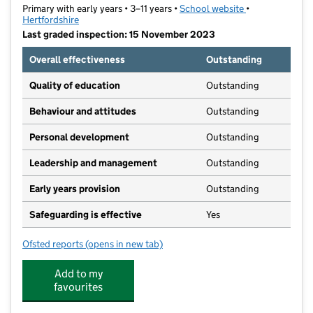
Primary with early years • 3–11 years •
School website
(opens in new t
•
Hertfordshire
Last graded inspection: 15 November 2023
Overall effectiveness
Outstanding
Quality of education
Outstanding
Behaviour and attitudes
Outstanding
Personal development
Outstanding
Leadership and management
Outstanding
Early years provision
Outstanding
Safeguarding is effective
Yes
Ofsted reports
(opens in new tab)
for Broxbourne CofE Primary School
Add to my
favourites