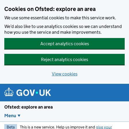
Skip to main content
Cookies on Ofsted: explore an area
We use some essential cookies to make this service work.
We’d also like to use analytics cookies so we can understand
how you use the service and make improvements.
Accept analytics cookies
Reject analytics cookies
View cookies
Ofsted: explore an area
Menu
Beta
This is a new service. Help us improve it and
give your