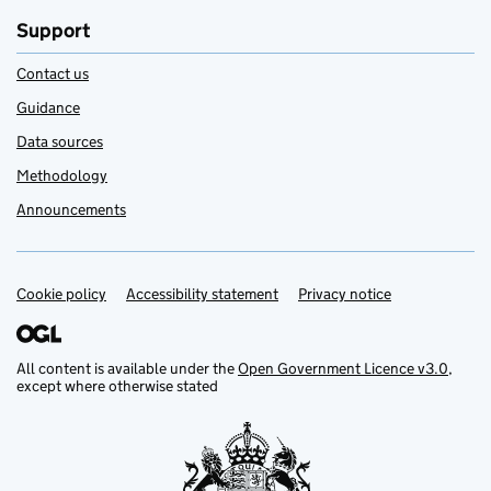
Support
Contact us
Guidance
Data sources
Methodology
Announcements
Cookie policy
Support links
Accessibility statement
Privacy notice
All content is available under the
Open Government Licence v3.0
,
except where otherwise stated