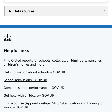
Data sources
Helpful links
Find Ofsted reports for schools, colleges, childminders, nurseries,
children’s homes and more
Get information about schools – GOV.UK
School admissions – GOV.UK
Compare school performance – GOV.UK
Get help with childcare – GOV.UK
Find a course (Apprenticeships, 14 to 19 education and training for
work) – GOV.UK