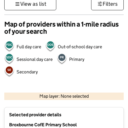
View as list
Filters
Map of providers within a 1-mile radius
of your search
Full day care
Out-of-school day care
Sessional day care
Primary
Secondary
500 m
3000 ft
Map layer: None selected
Contains OS data © Crown copyright and database rights 2026
+
Selected provider details
−
Broxbourne CofE Primary School