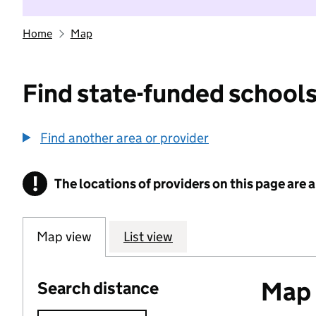
Home
Map
Find state-funded schools
Find another area or provider
!
The locations of providers on this page are
Information
Map view
List view
Map o
Search distance