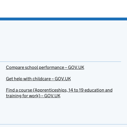
Compare school performance – GOV.UK
Get help with childcare – GOV.UK
Find a course (Apprenticeships, 14 to 19 education and
training for work) – GOV.UK