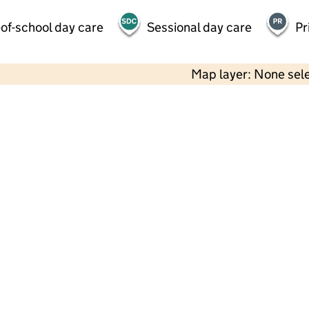
of-school day care
Sessional day care
Pr
Map layer: None sel