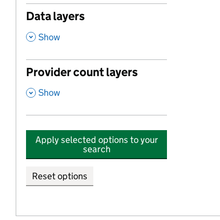
Data layers
,
Show
Provider count layers
,
Show
Apply selected options to your
search
Reset options