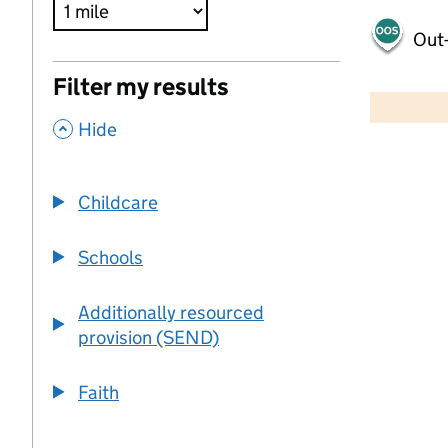
Out-
500 m
Filter my results
2000 ft
,
Hide
+
−
Childcare
Schools
Additionally resourced
provision (SEND)
Faith