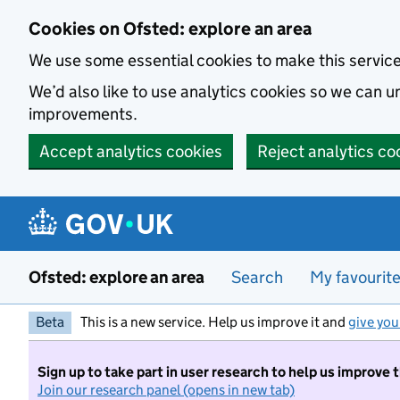
Skip to main content
Cookies on Ofsted: explore an area
We use some essential cookies to make this servic
We’d also like to use analytics cookies so we can
improvements.
Accept analytics cookies
Reject analytics co
Ofsted: explore an area
Search
My favourit
Beta
This is a new service. Help us improve it and
give you
Sign up to take part in user research to help us improve 
Join our research panel (opens in new tab)