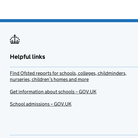
Helpful links
Find Ofsted reports for schools, colleges, childminders,
nurseries, children’s homes and more
Get information about schools – GOV.UK
School admissions – GOV.UK