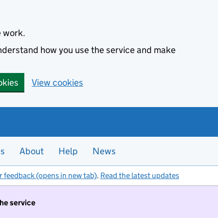
e work.
 understand how you use the service and make
okies
View cookies
es
About
Help
News
r feedback (opens in new tab)
.
Read the latest updates
the service