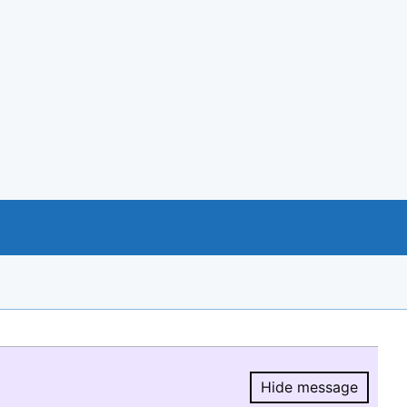
Hide message
Hide message.