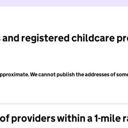
 and registered childcare p
 approximate. We cannot publish the addresses of som
f providers within a 1-mile 