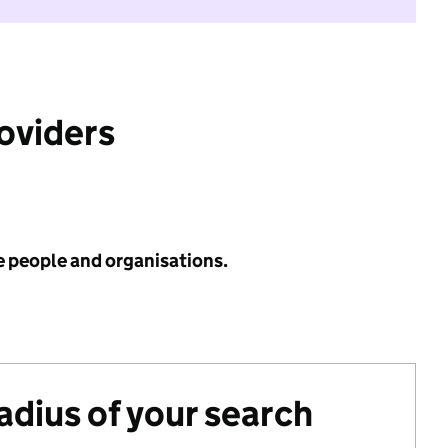
roviders
e people and organisations.
radius of your search