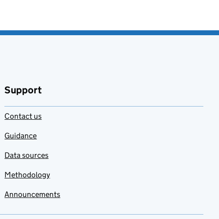
Support
Contact us
Guidance
Data sources
Methodology
Announcements