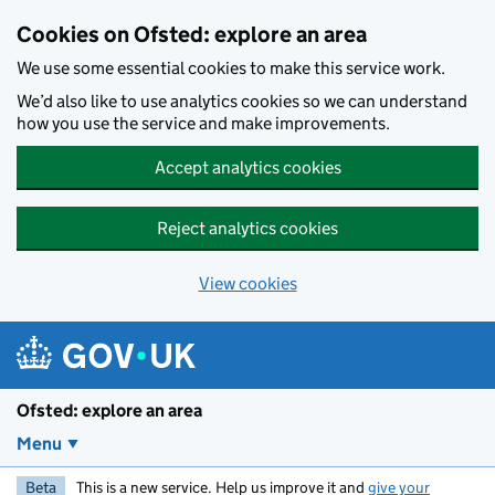
Skip to main content
Cookies on Ofsted: explore an area
We use some essential cookies to make this service work.
We’d also like to use analytics cookies so we can understand
how you use the service and make improvements.
Accept analytics cookies
Reject analytics cookies
View cookies
Ofsted: explore an area
Menu
Beta
This is a new service. Help us improve it and
give your