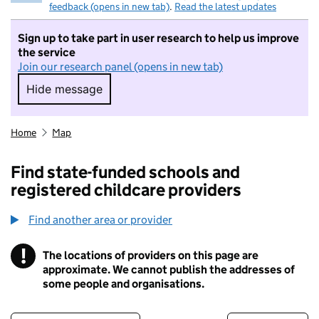
feedback (opens in new tab)
.
Read the latest updates
Sign up to take part in user research to help us improve
the service
Join our research panel (opens in new tab)
Hide message
Hide message. I do not want to take part in r
Home
Map
Find state-funded schools and
registered childcare providers
Find another area or provider
!
The locations of providers on this page are
Information
approximate. We cannot publish the addresses of
some people and organisations.