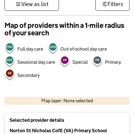
View as list
Filters
Map of providers within a 1-mile radius
of your search
Full day care
Out-of-school day care
Sessional day care
Special
Primary
Secondary
500 m
3000 ft
Map layer: None selected
Contains OS data © Crown copyright and database rights 2026
+
Selected provider details
−
Norton St Nicholas CofE (VA) Primary School