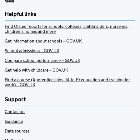
Helpful links
Find Ofsted reports for schools, colleges, childminders, nurseries,
children’s homes and more
Get information about schools – GOV.UK
School admissions – GOV.UK
Compare school performance – GOV.UK
Get help with childcare – GOV.UK
Find a course (Apprenticeships, 14 to 19 education and training for
work) – GOV.UK
Support
Contact us
Guidance
Data sources