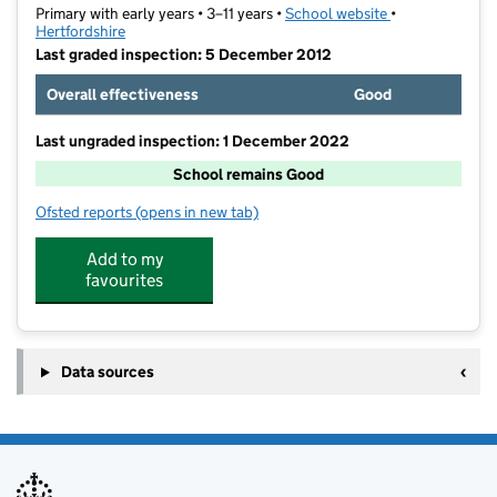
Primary with early years • 3–11 years •
School website
(opens in new t
•
Hertfordshire
Last graded inspection: 5 December 2012
Overall effectiveness
Good
Last ungraded inspection: 1 December 2022
School remains Good
Ofsted reports
(opens in new tab)
for Norton St Nicholas CofE (VA) Primary School
Add to my
favourites
Data sources