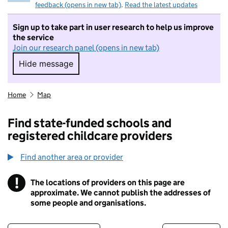
feedback (opens in new tab)
.
Read the latest updates
Sign up to take part in user research to help us improve
the service
Join our research panel (opens in new tab)
Hide message
Hide message. I do not want to take part in r
Home
Map
Find state-funded schools and
registered childcare providers
Find another area or provider
!
The locations of providers on this page are
Information
approximate. We cannot publish the addresses of
some people and organisations.