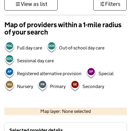
View as list
Filters
Map of providers within a 1-mile radius
of your search
Full day care
Out-of-school day care
Sessional day care
Registered alternative provision
Special
Nursery
Primary
Secondary
500 m
3000 ft
Map layer: None selected
Contains OS data © Crown copyright and database rights 2026
+
Selected provider details