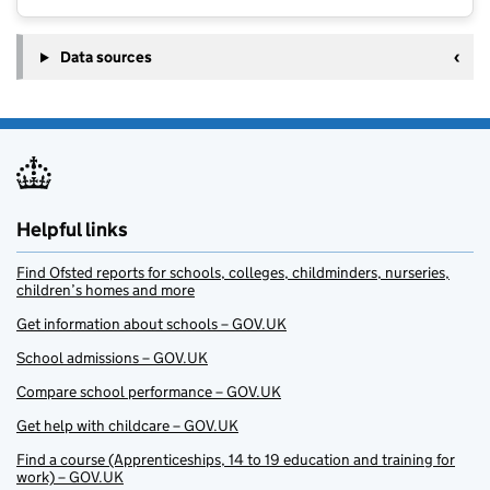
Data sources
Helpful links
Find Ofsted reports for schools, colleges, childminders, nurseries,
children’s homes and more
Get information about schools – GOV.UK
School admissions – GOV.UK
Compare school performance – GOV.UK
Get help with childcare – GOV.UK
Find a course (Apprenticeships, 14 to 19 education and training for
work) – GOV.UK