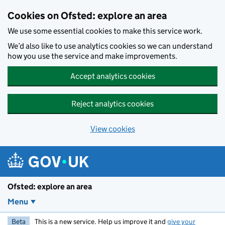
Skip to main content
Cookies on Ofsted: explore an area
We use some essential cookies to make this service work.
We’d also like to use analytics cookies so we can understand
how you use the service and make improvements.
Accept analytics cookies
Reject analytics cookies
View cookies
Ofsted: explore an area
Menu
Beta
This is a new service. Help us improve it and
give your