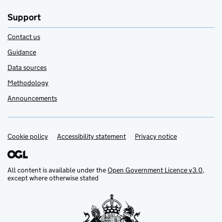
Support
Contact us
Guidance
Data sources
Methodology
Announcements
Cookie policy
Support links
Accessibility statement
Privacy notice
All content is available under the
Open Government Licence v3.0
,
except where otherwise stated