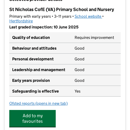
−
St Nicholas CofE (VA) Primary School and Nursery
Primary with early years • 3–11 years •
School website
(opens in new t
•
Hertfordshire
Last graded inspection: 10 June 2025
Quality of education
Requires improvement
Behaviour and attitudes
Good
Personal development
Good
Leadership and management
Good
Early years provision
Good
Safeguarding is effective
Yes
Ofsted reports
(opens in new tab)
for St Nicholas CofE (VA) Primary School and Nurser
Add to my
favourites