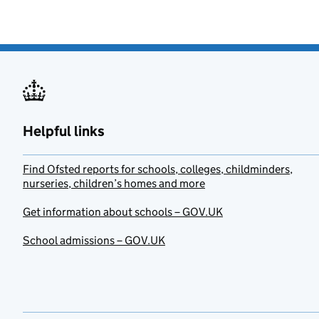
Helpful links
Find Ofsted reports for schools, colleges, childminders,
nurseries, children’s homes and more
Get information about schools – GOV.UK
School admissions – GOV.UK