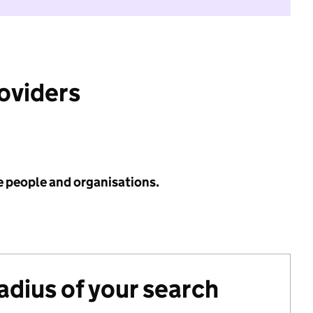
roviders
e people and organisations.
radius of your search