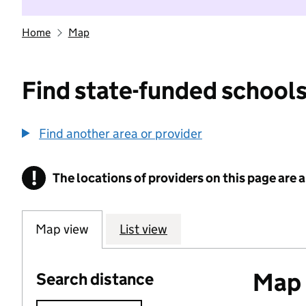
Home
Map
Find state-funded schools
Find another area or provider
!
The locations of providers on this page are
Information
Map view
List view
Map o
Search distance