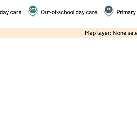
 day care
Out-of-school day care
Primary
Map layer: None sel