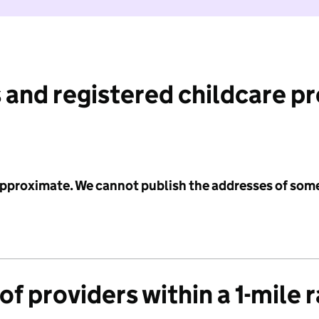
 and registered childcare p
 approximate. We cannot publish the addresses of som
f providers within a 1-mile 