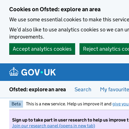
Skip to main content
Cookies on Ofsted: explore an area
We use some essential cookies to make this servic
We’d also like to use analytics cookies so we can
improvements.
Accept analytics cookies
Reject analytics co
Ofsted: explore an area
Search
My favourit
Beta
This is a new service. Help us improve it and
give you
Sign up to take part in user research to help us improve 
Join our research panel (opens in new tab)