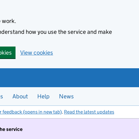
e work.
 understand how you use the service and make
okies
View cookies
es
About
Help
News
r feedback (opens in new tab)
.
Read the latest updates
the service