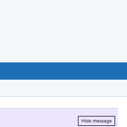
Hide message
Hide message.