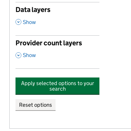
Data layers
,
Show
Provider count layers
,
Show
Apply selected options to your
search
Reset options