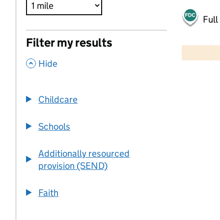
Full
500 m
Filter my results
2000 ft
,
Hide
+
−
Childcare
Schools
Additionally resourced
provision (SEND)
Faith