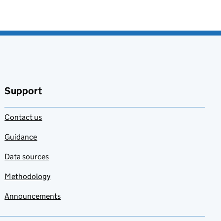
Support
Contact us
Guidance
Data sources
Methodology
Announcements