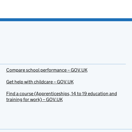
Compare school performance – GOV.UK
Get help with childcare – GOV.UK
Find a course (Apprenticeships, 14 to 19 education and
training for work) – GOV.UK