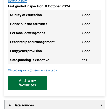
Hertfordshire
Last graded inspection: 8 October 2024
Quality of education
Good
Behaviour and attitudes
Good
Personal development
Good
Leadership and management
Good
Early years provision
Good
Safeguarding is effective
Yes
Ofsted reports
(opens in new tab)
for St Bartholomew's Church of England Voluntary A
Add to my
favourites
Data sources