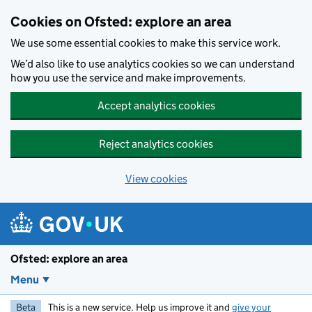
Skip to main content
Cookies on Ofsted: explore an area
We use some essential cookies to make this service work.
We’d also like to use analytics cookies so we can understand
how you use the service and make improvements.
Accept analytics cookies
Reject analytics cookies
View cookies
Ofsted: explore an area
Menu
Beta
This is a new service. Help us improve it and
give your