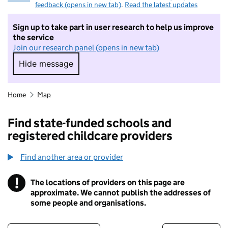
feedback (opens in new tab)
.
Read the latest updates
Sign up to take part in user research to help us improve
the service
Join our research panel (opens in new tab)
Hide message
Hide message. I do not want to take part in r
Home
Map
Find state-funded schools and
registered childcare providers
Find another area or provider
!
The locations of providers on this page are
Information
approximate. We cannot publish the addresses of
some people and organisations.