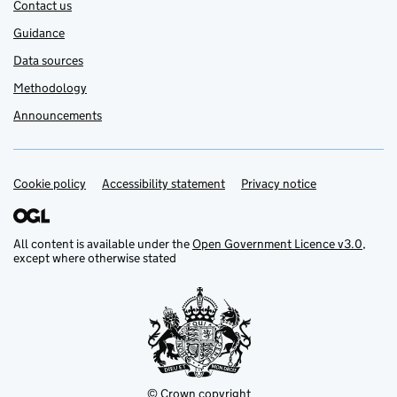
Contact us
Guidance
Data sources
Methodology
Announcements
Cookie policy
Support links
Accessibility statement
Privacy notice
All content is available under the
Open Government Licence v3.0
,
except where otherwise stated
© Crown copyright