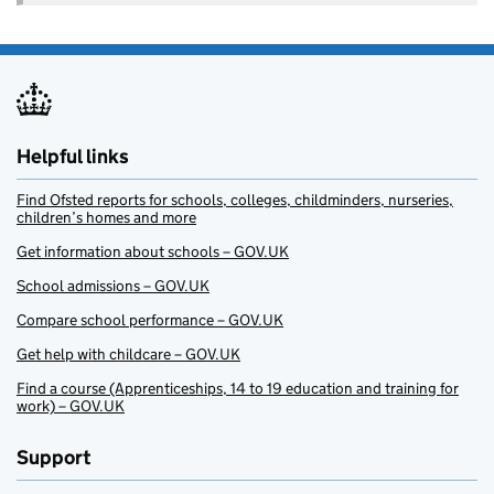
Helpful links
Find Ofsted reports for schools, colleges, childminders, nurseries,
children’s homes and more
Get information about schools – GOV.UK
School admissions – GOV.UK
Compare school performance – GOV.UK
Get help with childcare – GOV.UK
Find a course (Apprenticeships, 14 to 19 education and training for
work) – GOV.UK
Support