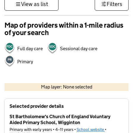
View as list
Filters
Map of providers within a 1-mile radius
of your search
Full day care
Sessional day care
Primary
500 m
3000 ft
Map layer: None selected
Contains OS data © Crown copyright and database rights 2026
+
Selected provider details
−
St Bartholomew's Church of England Voluntary
Aided Primary School, Wigginton
Primary with early years • 4–11 years •
School website
(opens in new t
•