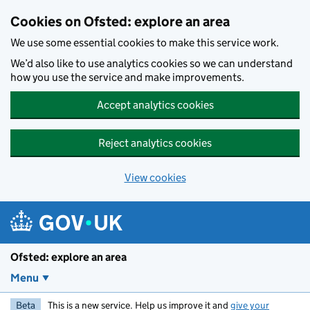
Skip to main content
Cookies on Ofsted: explore an area
We use some essential cookies to make this service work.
We’d also like to use analytics cookies so we can understand
how you use the service and make improvements.
Accept analytics cookies
Reject analytics cookies
View cookies
Ofsted: explore an area
Menu
Beta
This is a new service. Help us improve it and
give your