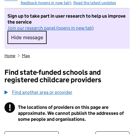
feedback (opens in new tab)
.
Read the latest updates
Sign up to take part in user research to help us improve
the service
Join our research panel (opens in new tab)
Hide message
Hide message. I do not want to take part in r
Home
Map
Find state-funded schools and
registered childcare providers
Find another area or provider
!
The locations of providers on this page are
Information
approximate. We cannot publish the addresses of
some people and organisations.