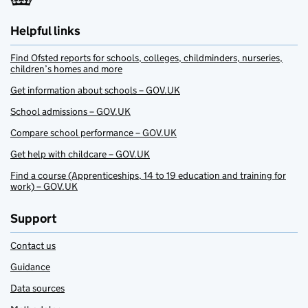
Helpful links
Find Ofsted reports for schools, colleges, childminders, nurseries,
children’s homes and more
Get information about schools – GOV.UK
School admissions – GOV.UK
Compare school performance – GOV.UK
Get help with childcare – GOV.UK
Find a course (Apprenticeships, 14 to 19 education and training for
work) – GOV.UK
Support
Contact us
Guidance
Data sources