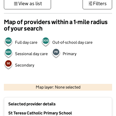
View as list
Filters
Map of providers within a 1-mile radius
of your search
Full day care
Out-of-school day care
Sessional day care
Primary
Secondary
500 m
3000 ft
Map layer: None selected
Contains OS data © Crown copyright and database rights 2026
+
Selected provider details
−
St Teresa Catholic Primary School