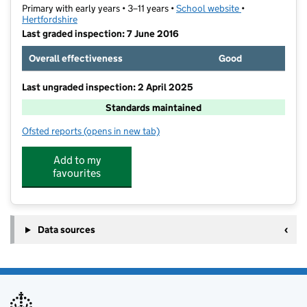
Primary with early years • 3–11 years •
School website
(opens in new t
•
Hertfordshire
Last graded inspection: 7 June 2016
Overall effectiveness
Good
Last ungraded inspection: 2 April 2025
Standards maintained
Ofsted reports
(opens in new tab)
for St Teresa Catholic Primary School
Add to my
favourites
Data sources