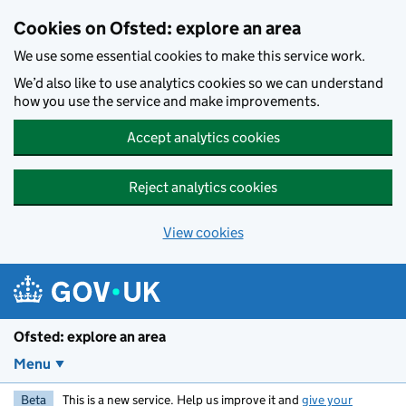
Skip to main content
Cookies on Ofsted: explore an area
We use some essential cookies to make this service work.
We’d also like to use analytics cookies so we can understand
how you use the service and make improvements.
Accept analytics cookies
Reject analytics cookies
View cookies
Ofsted: explore an area
Menu
Beta
This is a new service. Help us improve it and
give your