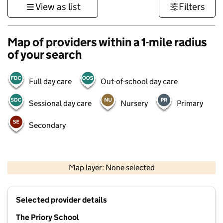
View as list
Filters
Map of providers within a 1-mile radius
of your search
Full day care
Out-of-school day care
Sessional day care
Nursery
Primary
Secondary
500 m
3000 ft
Map layer: None selected
Contains OS data © Crown copyright and database rights 2026
+
Selected provider details
−
The Priory School