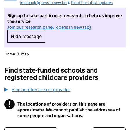
feedback (opens in new tab)
.
Read the latest updates
Sign up to take part in user research to help us improve
the service
Join our research panel (opens in new tab)
Hide message
Hide message. I do not want to take part in r
Home
Map
Find state-funded schools and
registered childcare providers
Find another area or provider
!
The locations of providers on this page are
Information
approximate. We cannot publish the addresses of
some people and organisations.