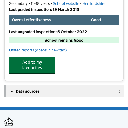
Secondary • 11–18 years •
School website
(opens in new tab)
•
Hertfordshire
Last graded inspection: 19 March 2013
Overall effectiveness
Good
Last ungraded inspection: 5 October 2022
School remains Good
Ofsted reports
(opens in new tab)
for The Priory School
Add to my
favourites
Data sources