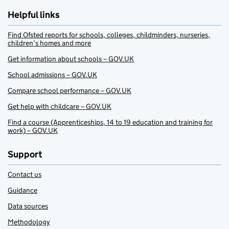
Helpful links
Find Ofsted reports for schools, colleges, childminders, nurseries,
children’s homes and more
Get information about schools – GOV.UK
School admissions – GOV.UK
Compare school performance – GOV.UK
Get help with childcare – GOV.UK
Find a course (Apprenticeships, 14 to 19 education and training for
work) – GOV.UK
Support
Contact us
Guidance
Data sources
Methodology